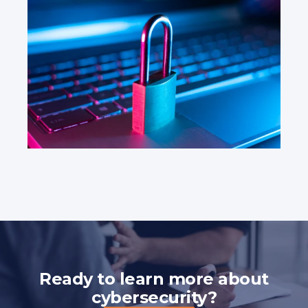
Ready to learn more about
cybersecurity?