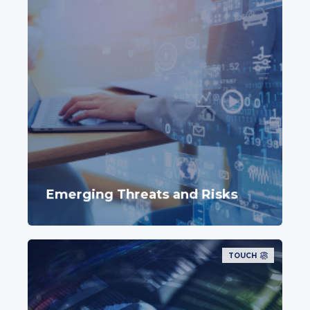
Emerging Threats and Risks
TOUCH