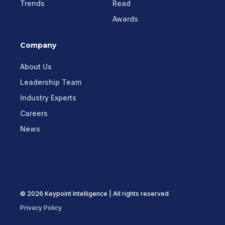
Trends
Read
Awards
Company
About Us
Leadership Team
Industry Experts
Careers
News
© 2026 Keypoint Intelligence | All rights reserved
Privacy Policy