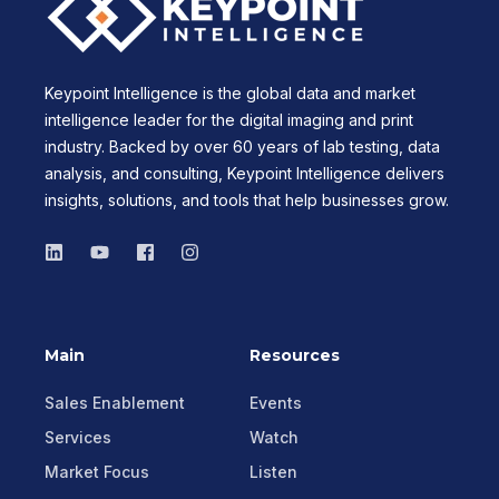
Keypoint Intelligence is the global data and market
intelligence leader for the digital imaging and print
industry. Backed by over 60 years of lab testing, data
analysis, and consulting, Keypoint Intelligence delivers
insights, solutions, and tools that help businesses grow.
Main
Resources
Sales Enablement
Events
Services
Watch
Market Focus
Listen