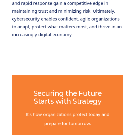
and rapid response gain a competitive edge in
maintaining trust and minimizing risk. Ultimately,
cybersecurity enables confident, agile organizations
to adapt, protect what matters most, and thrive in an
increasingly digital economy.
Securing the Future
Starts with Strategy
It’s how organizations protect today and
prepare for tomorrow.