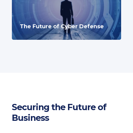
The Future of Cyber Defense
Securing the Future of
Business