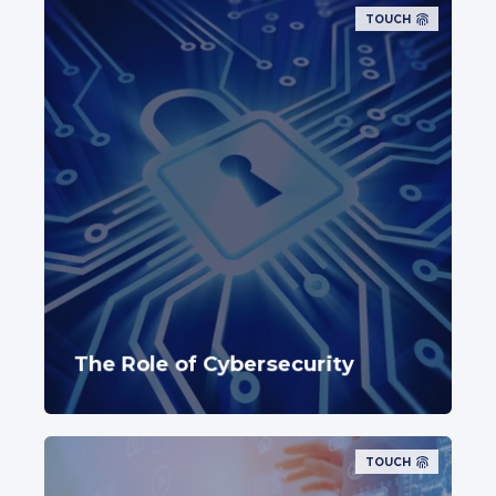
TOUCH
The Role of Cybersecurity
TOUCH