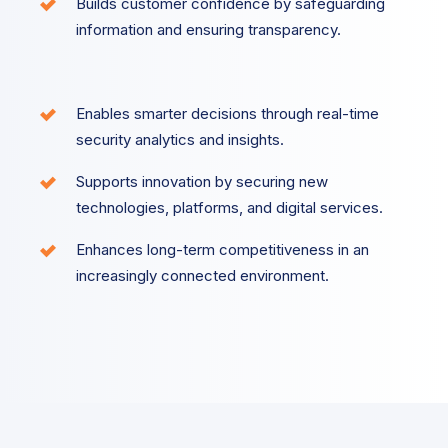
Builds customer confidence by safeguarding
information and ensuring transparency.
Enables smarter decisions through real-time
security analytics and insights.
Supports innovation by securing new
technologies, platforms, and digital services.
Enhances long-term competitiveness in an
increasingly connected environment.