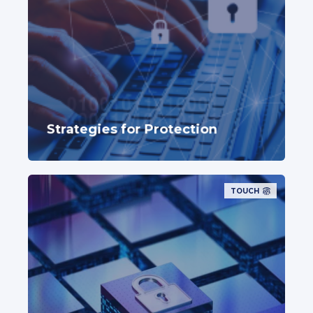
Strategies for Protection
TOUCH