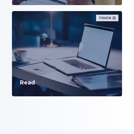
TOUCH
Read