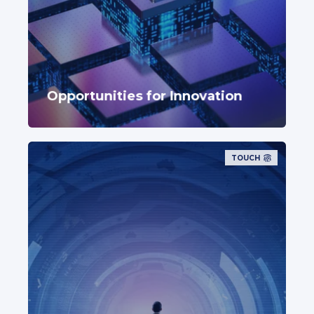
Opportunities for Innovation
TOUCH