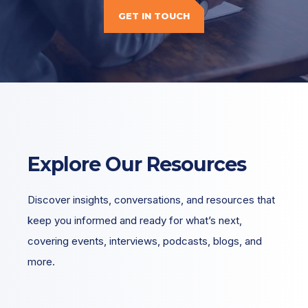
GET IN TOUCH
Explore Our Resources
Discover insights, conversations, and resources that
keep you informed and ready for what’s next,
covering events, interviews, podcasts, blogs, and
more.