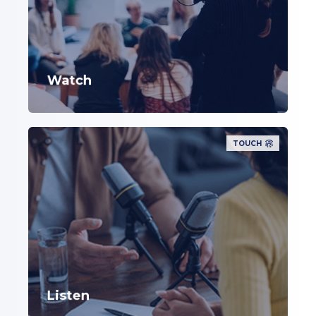
Watch
TOUCH
Listen