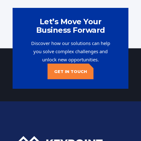
Let’s Move Your
Business Forward
Discover how our solutions can help
you solve complex challenges and
unlock new opportunities.
GET IN TOUCH