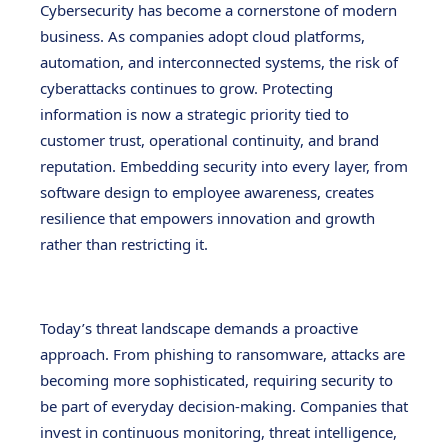
Cybersecurity has become a cornerstone of modern
business. As companies adopt cloud platforms,
automation, and interconnected systems, the risk of
cyberattacks continues to grow. Protecting
information is now a strategic priority tied to
customer trust, operational continuity, and brand
reputation. Embedding security into every layer, from
software design to employee awareness, creates
resilience that empowers innovation and growth
rather than restricting it.
Today’s threat landscape demands a proactive
approach. From phishing to ransomware, attacks are
becoming more sophisticated, requiring security to
be part of everyday decision-making. Companies that
invest in continuous monitoring, threat intelligence,