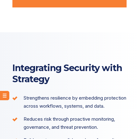
Integrating Security with
Strategy
Strengthens resilience by embedding protection
across workflows, systems, and data.
Reduces risk through proactive monitoring,
governance, and threat prevention.