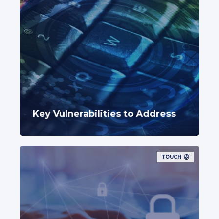
Key Vulnerabilities to Address
TOUCH