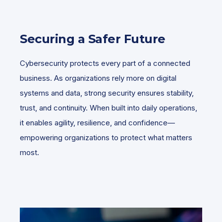
Securing a Safer Future
Cybersecurity protects every part of a connected
business. As organizations rely more on digital
systems and data, strong security ensures stability,
trust, and continuity. When built into daily operations,
it enables agility, resilience, and confidence—
empowering organizations to protect what matters
most.