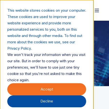
This website stores cookies on your computer.
These cookies are used to improve your
website experience and provide more
personalized services to you, both on this
website and through other media. To find out
more about the cookies we use, see our
Cybersecurity
Privacy Policy.
We won't track your information when you visit
How cybersecurity is protecting data, devices, and
our site. But in order to comply with your
workflows in an increasingly connected print and
preferences, we'll have to use just one tiny
digital ecosystem.
cookie so that you're not asked to make this
choice again.
Accept
Decline