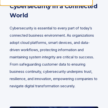
Cybersecurity in a Connected
World
Cybersecurity is essential to every part of today’s
connected business environment. As organizations
adopt cloud platforms, smart devices, and data-
driven workflows, protecting information and
maintaining system integrity are critical to success.
From safeguarding customer data to ensuring
business continuity, cybersecurity underpins trust,
resilience, and innovation, empowering companies to
navigate digital transformation securely.