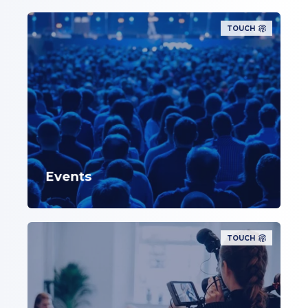
TOUCH
Events
TOUCH