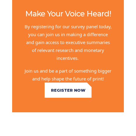
Make Your Voice Heard!
By registering for our survey panel today,
you can join us in making a difference
and gain access to executive summaries
of relevant research and monetary
incentives.
Join us and be a part of something bigger
and help shape the future of print!
REGISTER NOW