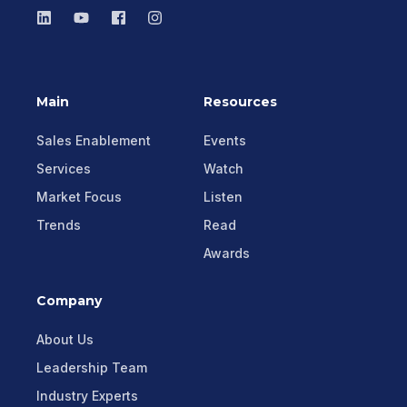
Main
Resources
Sales Enablement
Events
Services
Watch
Market Focus
Listen
Trends
Read
Awards
Company
About Us
Leadership Team
Industry Experts