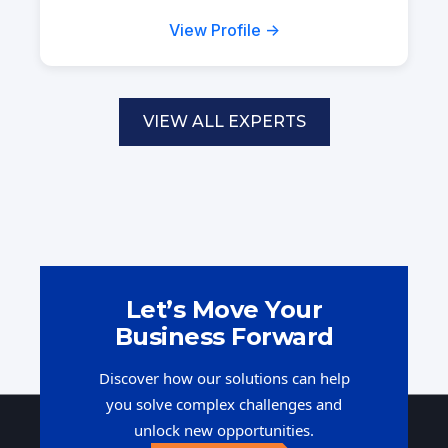
View Profile →
VIEW ALL EXPERTS
Let’s Move Your
Business Forward
Discover how our solutions can help
you solve complex challenges and
unlock new opportunities.