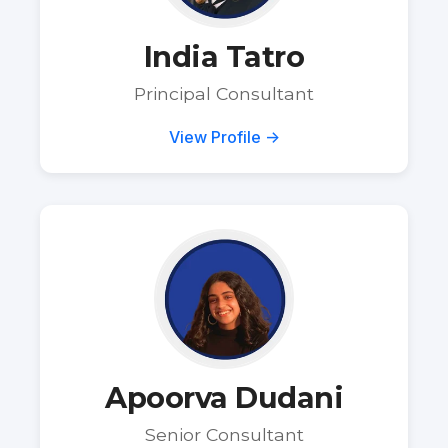
India Tatro
Principal Consultant
View Profile →
Apoorva Dudani
Senior Consultant