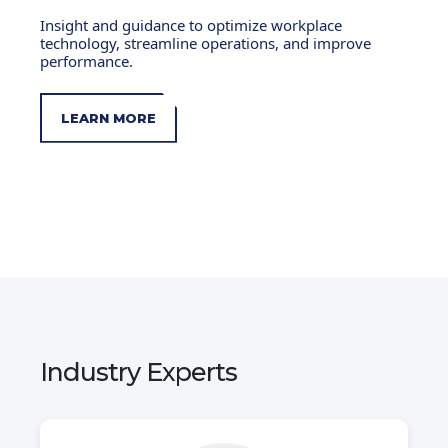
Insight and guidance to optimize workplace
technology, streamline operations, and improve
performance.
LEARN MORE
Industry Experts