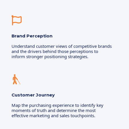
Brand Perception
Understand customer views of competitive brands
and the drivers behind those perceptions to
inform stronger positioning strategies.
Customer Journey
Map the purchasing experience to identify key
moments of truth and determine the most
effective marketing and sales touchpoints.