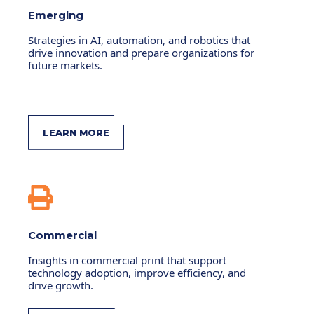
Emerging
Strategies in AI, automation, and robotics that
drive innovation and prepare organizations for
future markets.
LEARN MORE
Commercial
Insights in commercial print that support
technology adoption, improve efficiency, and
drive growth.