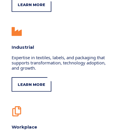
LEARN MORE
Industrial
Expertise in textiles, labels, and packaging that
supports transformation, technology adoption,
and growth.
LEARN MORE
Workplace