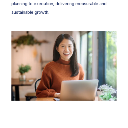
planning to execution, delivering measurable and
sustainable growth.