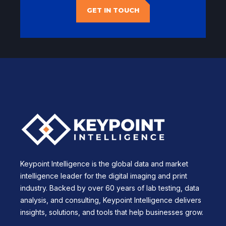
GET IN TOUCH
Keypoint Intelligence is the global data and market
intelligence leader for the digital imaging and print
industry. Backed by over 60 years of lab testing, data
analysis, and consulting, Keypoint Intelligence delivers
insights, solutions, and tools that help businesses grow.