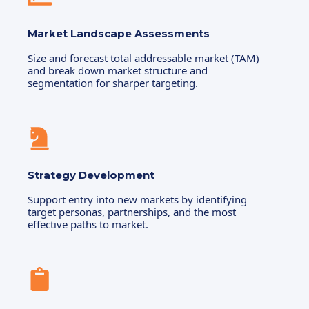
Market Landscape Assessments
Size and forecast total addressable market (TAM)
and break down market structure and
segmentation for sharper targeting.
Strategy Development
Support entry into new markets by identifying
target personas, partnerships, and the most
effective paths to market.