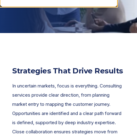
Strategies That Drive Results
In uncertain markets, focus is everything. Consulting
services provide clear direction, from planning
market entry to mapping the customer journey.
Opportunities are identified and a clear path forward
is defined, supported by deep industry expertise.
Close collaboration ensures strategies move from