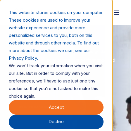
This website stores cookies on your computer.
These cookies are used to improve your
website experience and provide more
personalized services to you, both on this
Consulting
website and through other media. To find out
more about the cookies we use, see our
Consulting services that deliver strategic guidance
Privacy Policy.
and practical solutions to improve performance and
We won't track your information when you visit
achieve business goals.
our site. But in order to comply with your
preferences, we'll have to use just one tiny
cookie so that you're not asked to make this
LET'S TALK
choice again.
Accept
JOIN OUR SURVEY PANEL
Decline