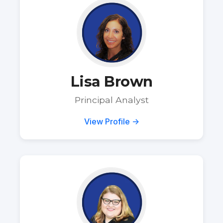
Lisa Brown
Principal Analyst
View Profile →