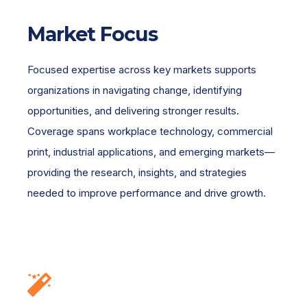
Market Focus
Focused expertise across key markets supports
organizations in navigating change, identifying
opportunities, and delivering stronger results.
Coverage spans workplace technology, commercial
print, industrial applications, and emerging markets—
providing the research, insights, and strategies
needed to improve performance and drive growth.