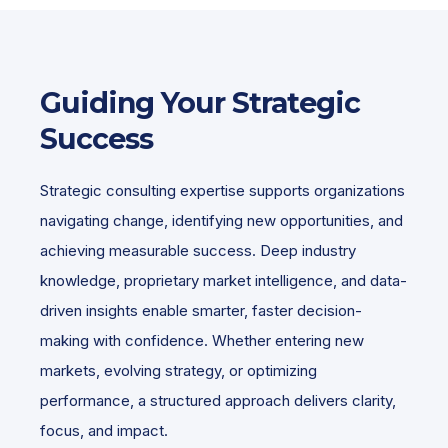
Guiding Your Strategic
Success
Strategic consulting expertise supports organizations
navigating change, identifying new opportunities, and
achieving measurable success. Deep industry
knowledge, proprietary market intelligence, and data-
driven insights enable smarter, faster decision-
making with confidence. Whether entering new
markets, evolving strategy, or optimizing
performance, a structured approach delivers clarity,
focus, and impact.