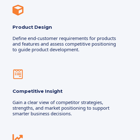
Product Design
Define end-customer requirements for products
and features and assess competitive positioning
to guide product development.
Competitive Insight
Gain a clear view of competitor strategies,
strengths, and market positioning to support
smarter business decisions.