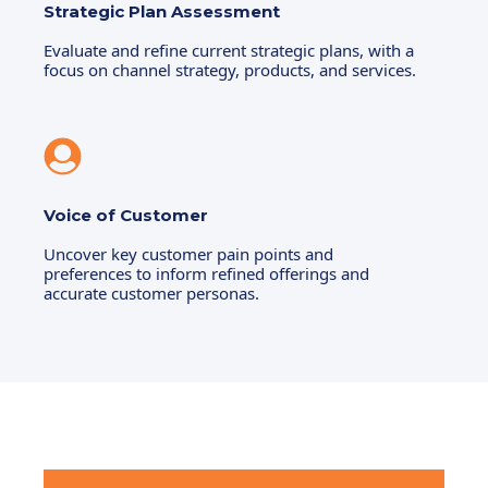
Strategic Plan Assessment
Evaluate and refine current strategic plans, with a
focus on channel strategy, products, and services.
Voice of Customer
Uncover key customer pain points and
preferences to inform refined offerings and
accurate customer personas.