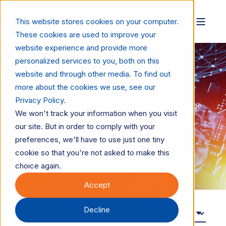
This website stores cookies on your computer.
These cookies are used to improve your
website experience and provide more
personalized services to you, both on this
website and through other media. To find out
Newsroom
more about the cookies we use, see our
Privacy Policy.
The latest news, press releases, and media coverage
We won't track your information when you visit
featuring Keypoint Intelligence.
our site. But in order to comply with your
preferences, we'll have to use just one tiny
For media inquiries:
cookie so that you're not asked to make this
PR@keypointintelligence.com
choice again.
Accept
Decline