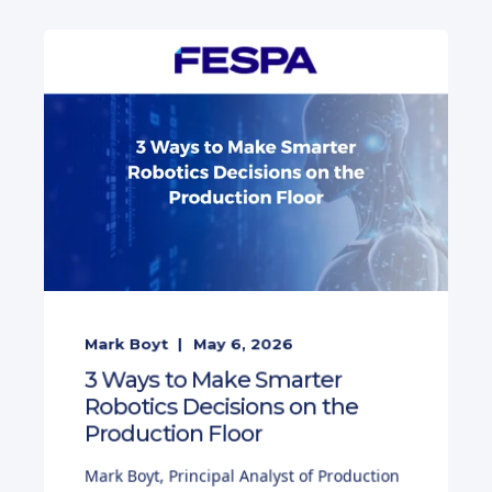
Mark Boyt
May 6, 2026
3 Ways to Make Smarter
Robotics Decisions on the
Production Floor
Mark Boyt, Principal Analyst of Production