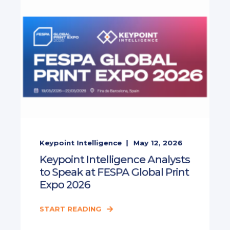
Keypoint Intelligence
May 12, 2026
Keypoint Intelligence Analysts
to Speak at FESPA Global Print
Expo 2026
START READING