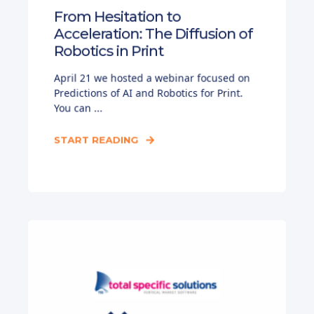
From Hesitation to
Acceleration: The Diffusion of
Robotics in Print
April 21 we hosted a webinar focused on
Predictions of AI and Robotics for Print.
You can ...
START READING