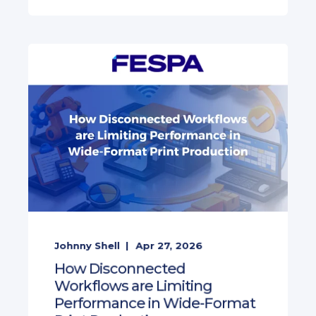
Johnny Shell
Apr 27, 2026
How Disconnected
Workflows are Limiting
Performance in Wide-Format