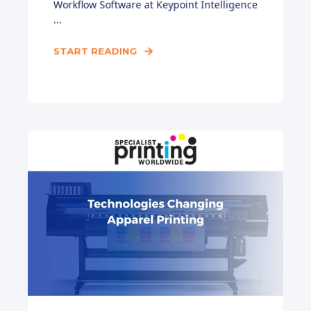
Workflow Software at Keypoint Intelligence
...
START READING