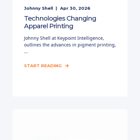
Johnny Shell
Apr 30, 2026
Technologies Changing
Apparel Printing
Johnny Shell at Keypoint Intelligence,
outlines the advances in pigment printing,
...
START READING