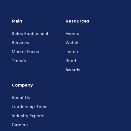
Main
Resources
Sales Enablement
Events
Services
Watch
Market Focus
Listen
Trends
Read
Awards
Company
About Us
Leadership Team
Industry Experts
Careers