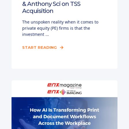
& Anthony Sci on TSS
Acquisition
The unspoken reality when it comes to
private equity (PE) firms is that the
investment ...
START READING