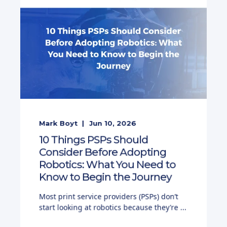
Mark Boyt
Jun 10, 2026
10 Things PSPs Should
Consider Before Adopting
Robotics: What You Need to
Know to Begin the Journey
Most print service providers (PSPs) don’t
start looking at robotics because they’re ...