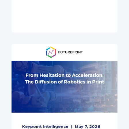
Keypoint Intelligence
May 7, 2026