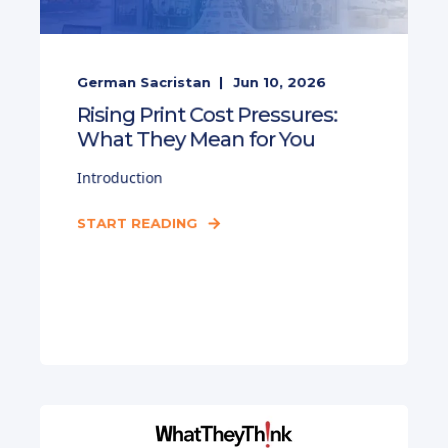
German Sacristan
Jun 10, 2026
Rising Print Cost Pressures:
What They Mean for You
Introduction
START READING