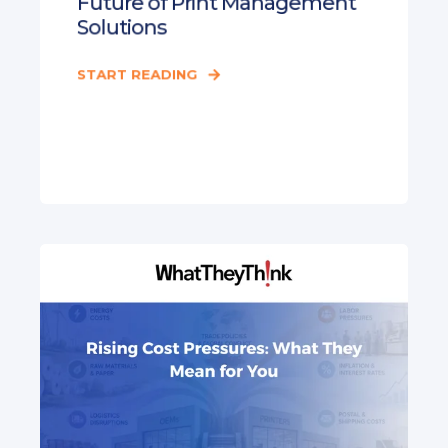
Future of Print Management
Solutions
START READING