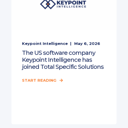
Keypoint Intelligence
May 6, 2026
The US software company
Keypoint Intelligence has
joined Total Specific Solutions
START READING