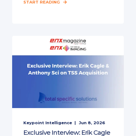
START READING
Keypoint Intelligence
Jun 8, 2026
Exclusive Interview: Erik Cagle