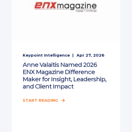
Keypoint Intelligence
Apr 27, 2026
Anne Valaitis Named 2026
ENX Magazine Difference
Maker for Insight, Leadership,
and Client Impact
START READING