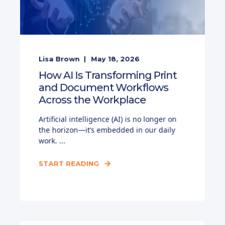
Lisa Brown
May 18, 2026
How AI Is Transforming Print
and Document Workflows
Across the Workplace
Artificial intelligence (AI) is no longer on
the horizon—it’s embedded in our daily
work. ...
START READING