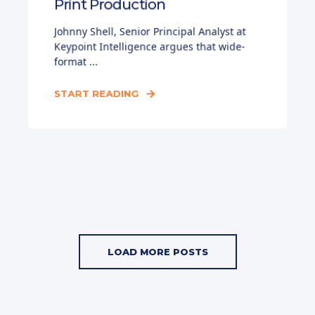
Print Production
Johnny Shell, Senior Principal Analyst at
Keypoint Intelligence argues that wide-
format ...
START READING
LOAD MORE POSTS