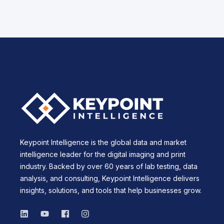
Keypoint Intelligence is the global data and market
intelligence leader for the digital imaging and print
industry. Backed by over 60 years of lab testing, data
analysis, and consulting, Keypoint Intelligence delivers
insights, solutions, and tools that help businesses grow.