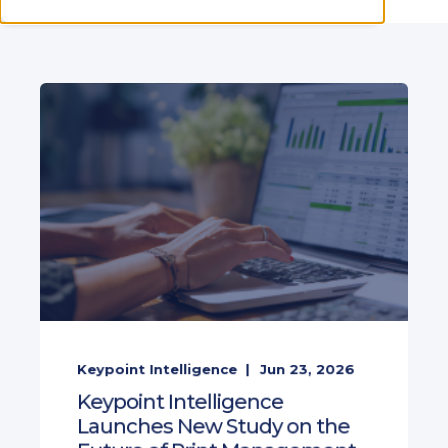
Keypoint Intelligence
Jun 23, 2026
Keypoint Intelligence
Launches New Study on the