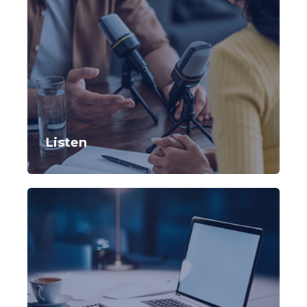
Listen