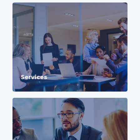
Services