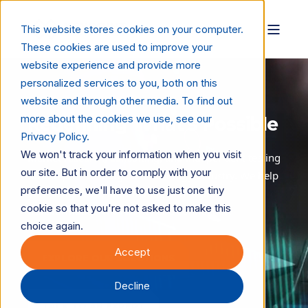
This website stores cookies on your computer.
These cookies are used to improve your
website experience and provide more
personalized services to you, both on this
website and through other media. To find out
more about the cookies we use, see our
Redefining What’s Possible
Privacy Policy.
We won't track your information when you visit
Market research, consulting, and independent testing
our site. But in order to comply with your
for the print and digital technology industry. We help
preferences, we'll have to use just one tiny
you navigate AI, automation, and digital
cookie so that you're not asked to make this
transformation with clarity and confidence.
choice again.
Accept
EXPLORE OUR SOLUTIONS
Decline
TALK TO AN EXPERT