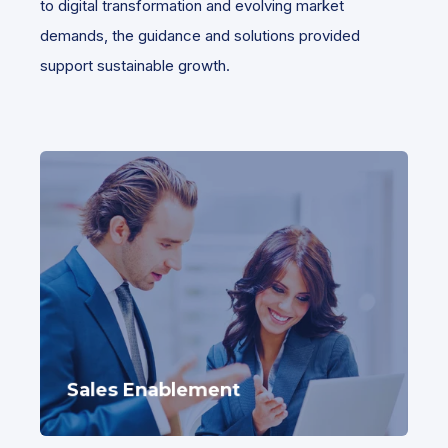
to digital transformation and evolving market
demands, the guidance and solutions provided
support sustainable growth.
Sales Enablement