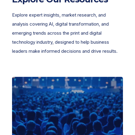
Explore expert insights, market research, and
analysis covering AI, digital transformation, and
emerging trends across the print and digital
technology industry, designed to help business
leaders make informed decisions and drive results.