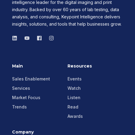
intelligence leader for the digital imaging and print
industry. Backed by over 60 years of lab testing, data
analysis, and consulting, Keypoint Intelligence delivers
insights, solutions, and tools that help businesses grow.
Main
Resources
Sales Enablement
Events
Services
Watch
Market Focus
Listen
Trends
Read
Awards
Company