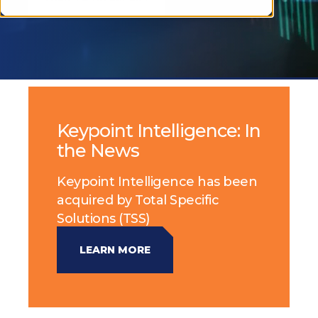
Keypoint Intelligence: In
the News
Keypoint Intelligence has been
acquired by Total Specific
Solutions (TSS)
LEARN MORE