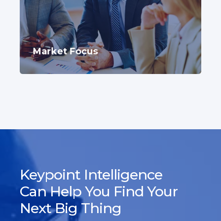
Market Focus
Keypoint Intelligence
Can Help You Find Your
Next Big Thing