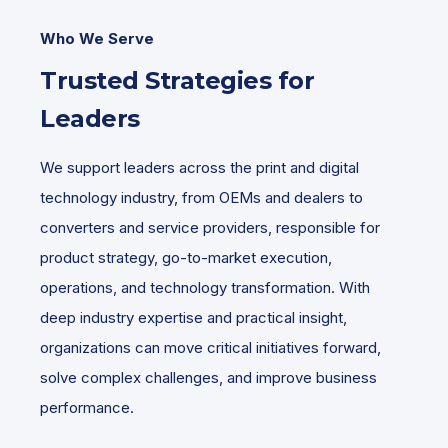
Who We Serve
Trusted Strategies for
Leaders
We support leaders across the print and digital
technology industry, from OEMs and dealers to
converters and service providers, responsible for
product strategy, go-to-market execution,
operations, and technology transformation. With
deep industry expertise and practical insight,
organizations can move critical initiatives forward,
solve complex challenges, and improve business
performance.