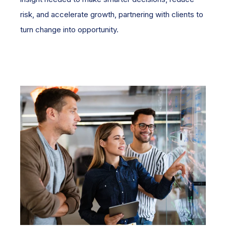
risk, and accelerate growth, partnering with clients to
turn change into opportunity.