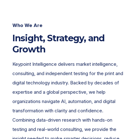
Who We Are
Insight, Strategy, and
Growth
Keypoint Intelligence delivers market intelligence,
consulting, and independent testing for the print and
digital technology industry. Backed by decades of
expertise and a global perspective, we help
organizations navigate AI, automation, and digital
transformation with clarity and confidence.
Combining data-driven research with hands-on
testing and real-world consulting, we provide the
insight needed to make smarter decisions, reduce