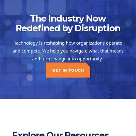
The Industry Now
Redefined by Disruption
Technology is reshaping how organizations operate
and compete. We help you navigate what that means
and turn change into opportunity.
GET IN TOUCH
Explore Our Resources