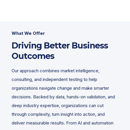
What We Offer
Driving Better Business
Outcomes
Our approach combines market intelligence,
consulting, and independent testing to help
organizations navigate change and make smarter
decisions. Backed by data, hands-on validation, and
deep industry expertise, organizations can cut
through complexity, turn insight into action, and
deliver measurable results. From AI and automation