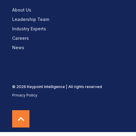
About Us
Leadership Team
Industry Experts
Careers
News
© 2026 Keypoint Intelligence | All rights reserved
Privacy Policy