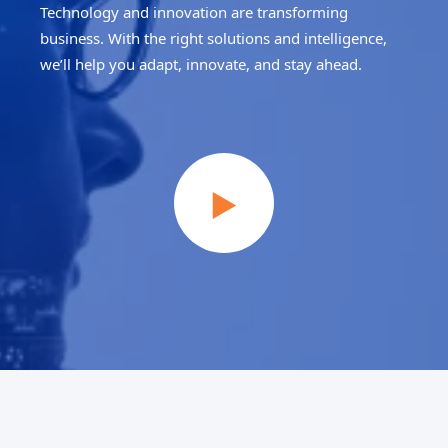
Technology and innovation are transforming
business. With the right solutions and intelligence,
we’ll help you adapt, innovate, and stay ahead.