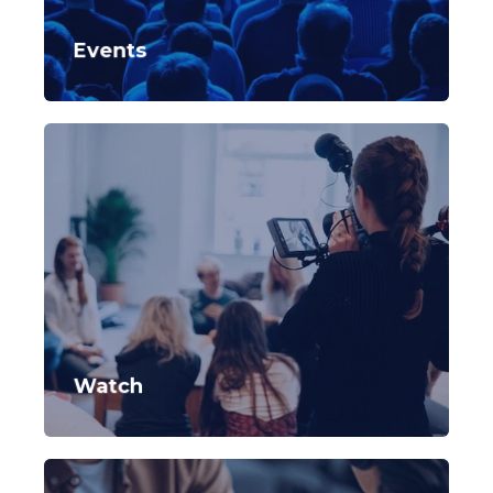
Events
Watch