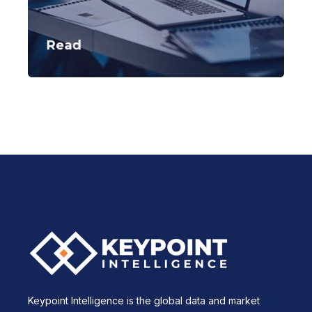
Read
Keypoint Intelligence is the global data and market