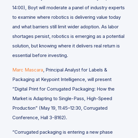
14:00), Boyt will moderate a panel of industry experts
to examine where robotics is delivering value today
and what barriers still limit wider adoption. As labor
shortages persist, robotics is emerging as a potential
solution, but knowing where it delivers real return is
essential before investing.
Marc Mascara
, Principal Analyst for Labels &
Packaging at Keypoint Intelligence, will present
“Digital Print for Corrugated Packaging: How the
Market is Adapting to Single-Pass, High-Speed
Production” (May 19, 11:45–12:30, Corrugated
Conference, Hall 3-B162).
“Corrugated packaging is entering a new phase