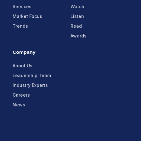
Services
Watch
Market Focus
Listen
Trends
Read
Awards
Company
About Us
Leadership Team
Industry Experts
Careers
News