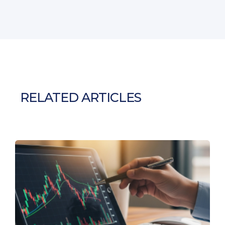
RELATED ARTICLES