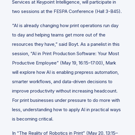
Services at Keypoint Intelligence, will participate in
two sessions at the FESPA Conference (Hall 3-B45).
“AI is already changing how print operations run day
to day and helping teams get more out of the
resources they have,” said Boyt. As a panelist in this
session, “AI in Print Production Software: Your Most
Productive Employee” (May 19, 16:15–17:00), Mark
will explore how AI is enabling prepress automation,
smarter workflows, and data-driven decisions to
improve productivity without increasing headcount.
For print businesses under pressure to do more with
less, understanding how to apply AI in practical ways
is becoming critical.
In “The Reality of Robotics in Print” (May 20, 13:15–