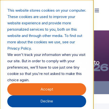
This website stores cookies on your computer.
These cookies are used to improve your
website experience and provide more
personalized services to you, both on this
website and through other media. To find out
more about the cookies we use, see our
Privacy Policy.
Keypoint Intelligence
We won't track your information when you visit
our site. But in order to comply with your
Keypoint Intelligence Analysts to
preferences, we'll have to use just one tiny
Speak at FESPA Global Print
cookie so that you're not asked to make this
Expo 2026
choice again.
Accept
Decline