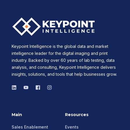
Keypoint Intelligence is the global data and market
intelligence leader for the digital imaging and print
industry. Backed by over 60 years of lab testing, data
analysis, and consulting, Keypoint Intelligence delivers
insights, solutions, and tools that help businesses grow.
Main
Resources
Sales Enablement
Events