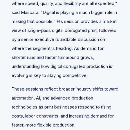
where speed, quality, and flexibility are all expected,”
said Mascara. “Digital is playing a much bigger role in
making that possible.” His session provides a market
view of single-pass digital corrugated print, followed
by a senior executive roundtable discussion on
where the segment is heading. As demand for
shorter runs and faster turnaround grows,
understanding how digital corrugated production is
evolving is key to staying competitive.
These sessions reflect broader industry shifts toward
automation, AI, and advanced production
technologies as print businesses respond to rising
costs, labor constraints, and increasing demand for
faster, more flexible production.