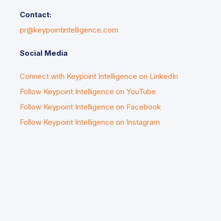
Contact:
pr@keypointintelligence.com
Social Media
Connect with Keypoint Intelligence on LinkedIn
Follow Keypoint Intelligence on YouTube
Follow Keypoint Intelligence on Facebook
Follow Keypoint Intelligence on Instagram