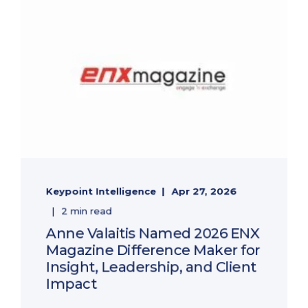
Keypoint Intelligence
Apr 27, 2026
2 min read
Anne Valaitis Named 2026 ENX
Magazine Difference Maker for
Insight, Leadership, and Client
Impact