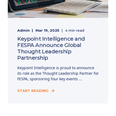
Admin
Mar 19, 2025
4 min read
Keypoint Intelligence and
FESPA Announce Global
Thought Leadership
Partnership
Keypoint Intelligence is proud to announce
its role as the Thought Leadership Partner for
FESPA, sponsoring four key events ...
START READING