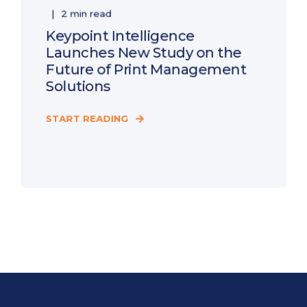
2 min read
Keypoint Intelligence
Launches New Study on the
Future of Print Management
Solutions
START READING