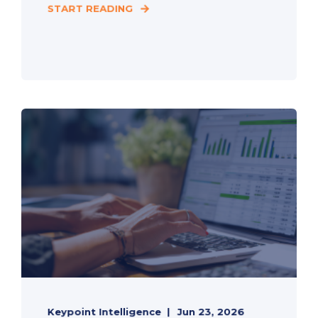
START READING
Keypoint Intelligence
Jun 23, 2026