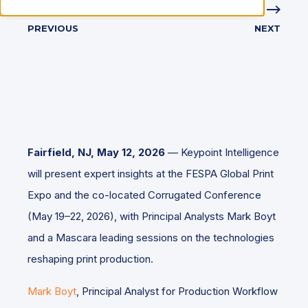
PREVIOUS
NEXT
Fairfield, NJ, May 12, 2026
— Keypoint Intelligence
will present expert insights at the FESPA Global Print
Expo and the co-located Corrugated Conference
(May 19–22, 2026), with Principal Analysts Mark Boyt
and a Mascara leading sessions on the technologies
reshaping print production.
Mark Boyt
, Principal Analyst for Production Workflow