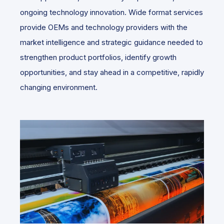
ongoing technology innovation. Wide format services
provide OEMs and technology providers with the
market intelligence and strategic guidance needed to
strengthen product portfolios, identify growth
opportunities, and stay ahead in a competitive, rapidly
changing environment.