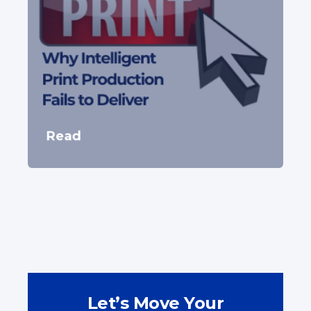
Read
Let’s Move Your