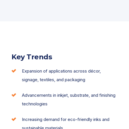
Key Trends
Expansion of applications across décor,
signage, textiles, and packaging
Advancements in inkjet, substrate, and finishing
technologies
Increasing demand for eco-friendly inks and
sustainable materials