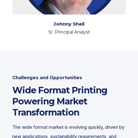
Johnny Shell
Sr. Principal Analyst
Challenges and Opportunities
Wide Format Printing
Powering Market
Transformation
The wide format market is evolving quickly, driven by
new applications, sustainability requirements, and