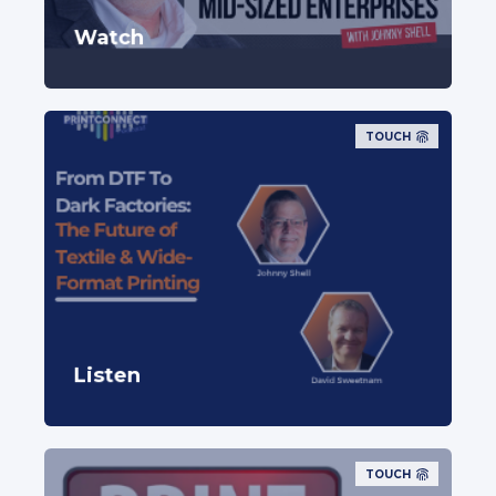
Watch
TOUCH
Listen
TOUCH