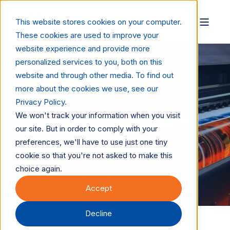
This website stores cookies on your computer.
These cookies are used to improve your
website experience and provide more
personalized services to you, both on this
Wide Format Printing
website and through other media. To find out
more about the cookies we use, see our
Insights and guidance to strengthen wide format
Privacy Policy.
operations and evaluate new technologies. Deliver
We won't track your information when you visit
high-quality, cost-effective output with consistent
our site. But in order to comply with your
results.
preferences, we'll have to use just one tiny
cookie so that you're not asked to make this
choice again.
LET'S TALK
Accept
Decline