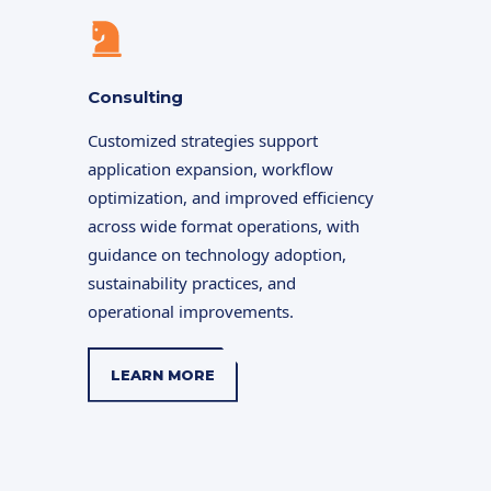
Consulting
Customized strategies support
application expansion, workflow
optimization, and improved efficiency
across wide format operations, with
guidance on technology adoption,
sustainability practices, and
operational improvements.
LEARN MORE