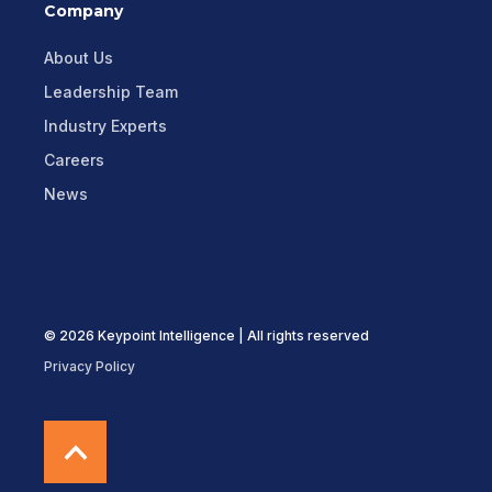
Company
About Us
Leadership Team
Industry Experts
Careers
News
© 2026 Keypoint Intelligence | All rights reserved
Privacy Policy