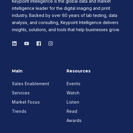
Keypoint Intelligence is the global data and market
intelligence leader for the digital imaging and print
industry. Backed by over 60 years of lab testing, data
analysis, and consulting, Keypoint Intelligence delivers
insights, solutions, and tools that help businesses grow.
Main
Resources
Sales Enablement
Events
Services
Watch
Market Focus
Listen
Trends
Read
Awards