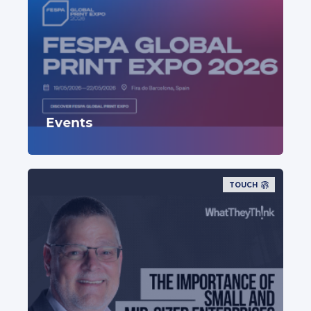
Events
TOUCH