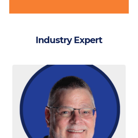
Industry Expert