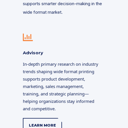
supports smarter decision-making in the
wide format market.
Advisory
In-depth primary research on industry
trends shaping wide format printing
supports product development,
marketing, sales management,
training, and strategic planning—
helping organizations stay informed
and competitive.
LEARN MORE