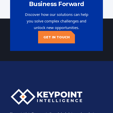
Business Forward
Discover how our solutions can help
you solve complex challenges and
unlock new opportunities.
GET IN TOUCH