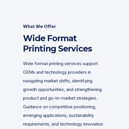
What We Offer
Wide Format
Printing Services
Wide format printing services support
OEMs and technology providers in
navigating market shifts, identifying
growth opportunities, and strengthening
product and go-to-market strategies.
Guidance on competitive positioning,
emerging applications, sustainability
requirements, and technology innovation