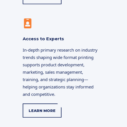
Access to Experts
In-depth primary research on industry
trends shaping wide format printing
supports product development,
marketing, sales management,
training, and strategic planning—
helping organizations stay informed
and competitive.
LEARN MORE