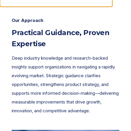
Our Approach
Practical Guidance, Proven
Expertise
Deep industry knowledge and research-backed
insights support organizations in navigating a rapidly
evolving market. Strategic guidance clarifies
opportunities, strengthens product strategy, and
supports more informed decision-making—delivering
measurable improvements that drive growth,
innovation, and competitive advantage.