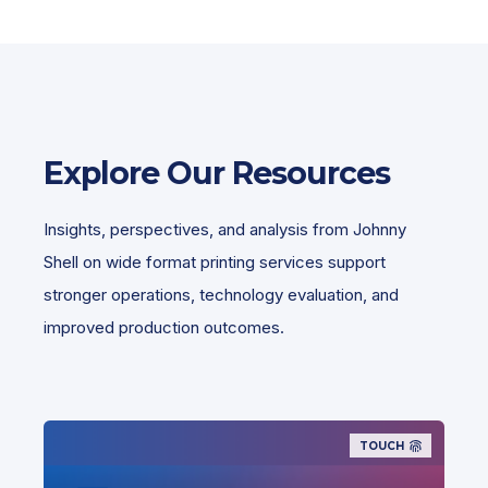
Explore Our Resources
Insights, perspectives, and analysis from Johnny
Shell on wide format printing services support
stronger operations, technology evaluation, and
improved production outcomes.
TOUCH