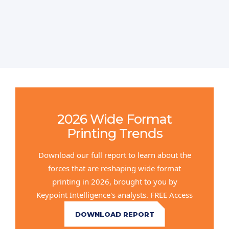
2026 Wide Format
Printing Trends
Download our full report to learn about the
forces that are reshaping wide format
printing in 2026, brought to you by
Keypoint Intelligence's analysts. FREE Access
DOWNLOAD REPORT