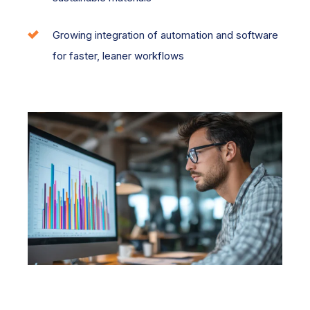
Growing integration of automation and software
for faster, leaner workflows