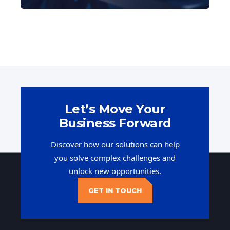
Let’s Move Your
Business Forward
Discover how our solutions can help
you solve complex challenges and
unlock new opportunities.
GET IN TOUCH