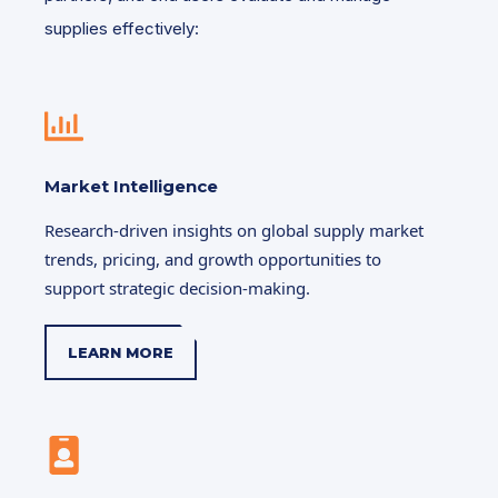
supplies effectively:
Market Intelligence
Research-driven insights on global supply market
trends, pricing, and growth opportunities to
support strategic decision-making.
LEARN MORE