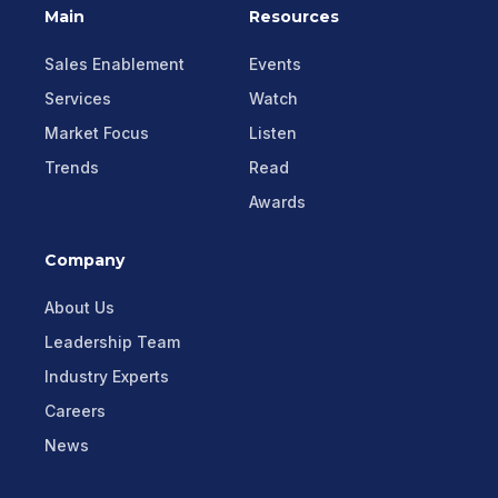
Main
Resources
Sales Enablement
Events
Services
Watch
Market Focus
Listen
Trends
Read
Awards
Company
About Us
Leadership Team
Industry Experts
Careers
News