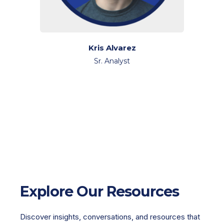
Kris Alvarez
Sr. Analyst
Explore Our Resources
Discover insights, conversations, and resources that