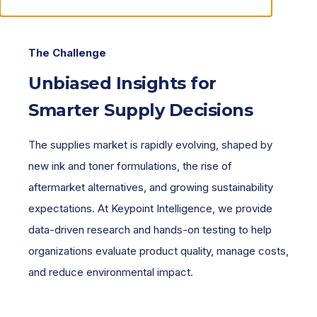
The Challenge
Unbiased Insights for
Smarter Supply Decisions
The supplies market is rapidly evolving, shaped by
new ink and toner formulations, the rise of
aftermarket alternatives, and growing sustainability
expectations. At Keypoint Intelligence, we provide
data-driven research and hands-on testing to help
organizations evaluate product quality, manage costs,
and reduce environmental impact.