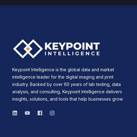
Keypoint Intelligence is the global data and market
intelligence leader for the digital imaging and print
industry. Backed by over 60 years of lab testing, data
analysis, and consulting, Keypoint Intelligence delivers
insights, solutions, and tools that help businesses grow.