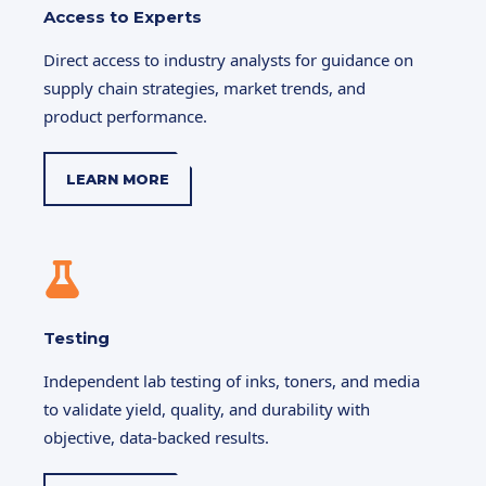
Access to Experts
Direct access to industry analysts for guidance on
supply chain strategies, market trends, and
product performance.
LEARN MORE
Testing
Independent lab testing of inks, toners, and media
to validate yield, quality, and durability with
objective, data-backed results.