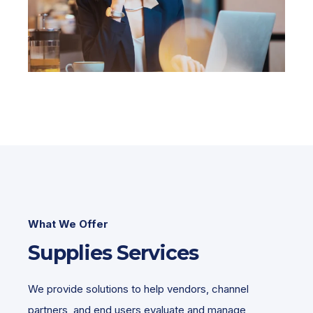
What We Offer
Supplies Services
We provide solutions to help vendors, channel
partners, and end users evaluate and manage