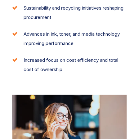
Sustainability and recycling initiatives reshaping
procurement
Advances in ink, toner, and media technology
improving performance
Increased focus on cost efficiency and total
cost of ownership