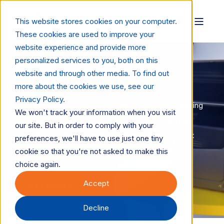
This website stores cookies on your computer.
These cookies are used to improve your
website experience and provide more
personalized services to you, both on this
Supplies, Paper, Service
website and through other media. To find out
Workplace Annuity
more about the cookies we use, see our
Privacy Policy.
Our experts deliver independent research and testing
We won't track your information when you visit
on toners, inks, paper, and consumables - helping
our site. But in order to comply with your
vendors and buyers make confident decisions that
preferences, we'll have to use just one tiny
drive quality, performance, and sustainability.
cookie so that you're not asked to make this
choice again.
Accept
LET'S TALK
Decline