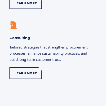
LEARN MORE
Consulting
Tailored strategies that strengthen procurement
processes, enhance sustainability practices, and
build long-term customer trust.
LEARN MORE