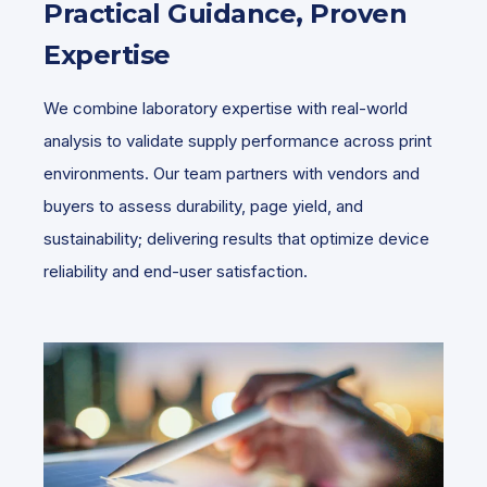
Practical Guidance, Proven
Expertise
We combine laboratory expertise with real-world
analysis to validate supply performance across print
environments. Our team partners with vendors and
buyers to assess durability, page yield, and
sustainability; delivering results that optimize device
reliability and end-user satisfaction.