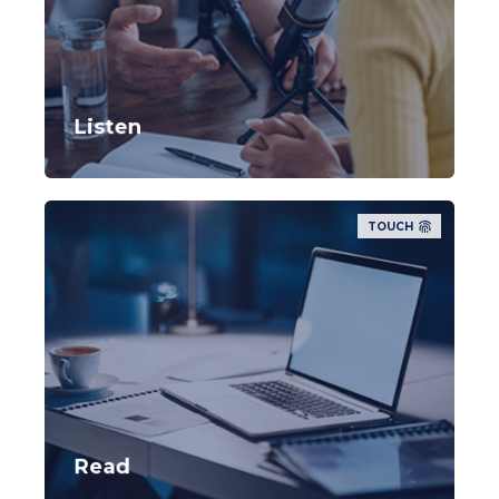
Listen
TOUCH
Read