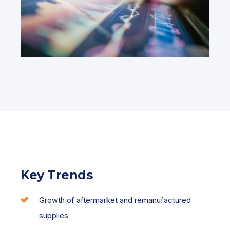
Key Trends
Growth of aftermarket and remanufactured
supplies