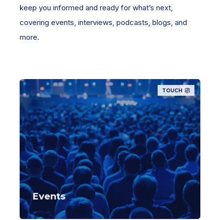
keep you informed and ready for what’s next,
covering events, interviews, podcasts, blogs, and
more.
TOUCH
Events