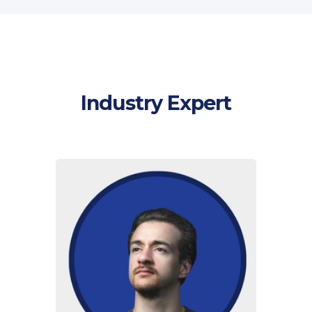
Industry Expert