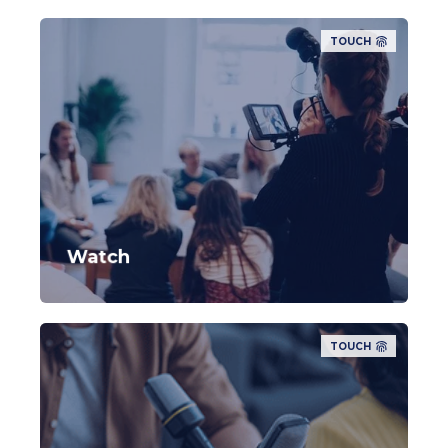
TOUCH
Watch
TOUCH