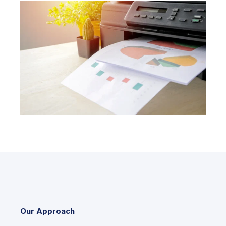
Our Approach