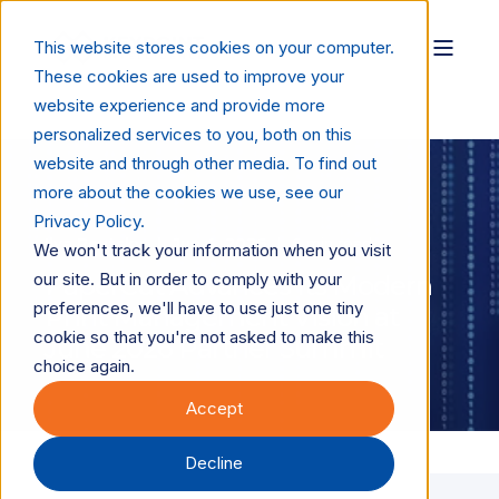
This website stores cookies on your computer.
These cookies are used to improve your
website experience and provide more
personalized services to you, both on this
website and through other media. To find out
more about the cookies we use, see our
Privacy Policy.
Ilya Reutsky
Jun 4, 2026
6 min read
We won't track your information when you visit
our site. But in order to comply with your
PaperCut Advances Its Modern
preferences, we'll have to use just one tiny
Print Management Vision at
cookie so that you're not asked to make this
June 2026 Partner Summit
choice again.
Accept
Decline