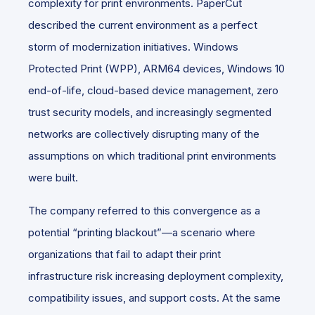
complexity for print environments. PaperCut
described the current environment as a perfect
storm of modernization initiatives. Windows
Protected Print (WPP), ARM64 devices, Windows 10
end-of-life, cloud-based device management, zero
trust security models, and increasingly segmented
networks are collectively disrupting many of the
assumptions on which traditional print environments
were built.
The company referred to this convergence as a
potential “printing blackout”—a scenario where
organizations that fail to adapt their print
infrastructure risk increasing deployment complexity,
compatibility issues, and support costs. At the same