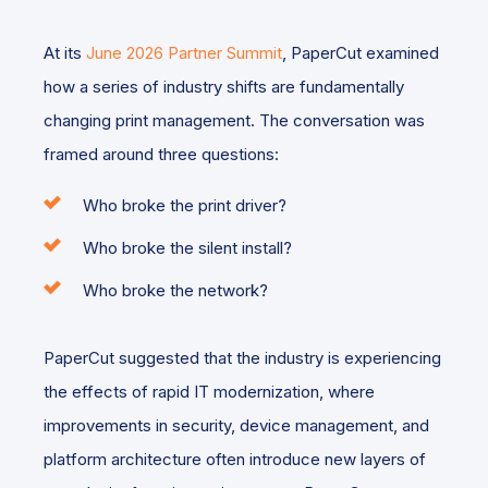
At its
June 2026 Partner Summit
, PaperCut examined
how a series of industry shifts are fundamentally
changing print management. The conversation was
framed around three questions:
Who broke the print driver?
Who broke the silent install?
Who broke the network?
PaperCut suggested that the industry is experiencing
the effects of rapid IT modernization, where
improvements in security, device management, and
platform architecture often introduce new layers of