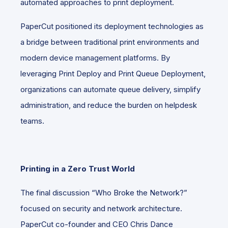
automated approaches to print deployment.
PaperCut positioned its deployment technologies as
a bridge between traditional print environments and
modern device management platforms. By
leveraging Print Deploy and Print Queue Deployment,
organizations can automate queue delivery, simplify
administration, and reduce the burden on helpdesk
teams.
Printing in a Zero Trust World
The final discussion “Who Broke the Network?”
focused on security and network architecture.
PaperCut co-founder and CEO Chris Dance