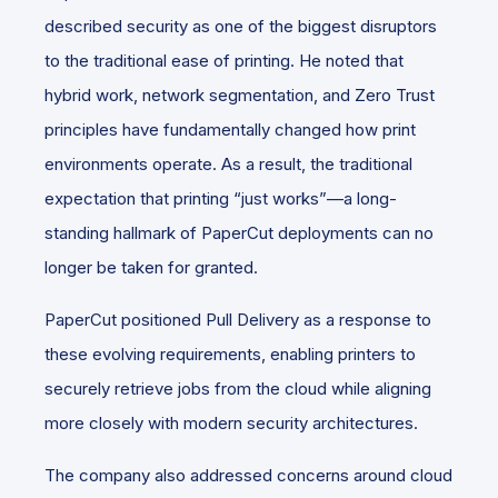
described security as one of the biggest disruptors
to the traditional ease of printing. He noted that
hybrid work, network segmentation, and Zero Trust
principles have fundamentally changed how print
environments operate. As a result, the traditional
expectation that printing “just works”—a long-
standing hallmark of PaperCut deployments can no
longer be taken for granted.
PaperCut positioned Pull Delivery as a response to
these evolving requirements, enabling printers to
securely retrieve jobs from the cloud while aligning
more closely with modern security architectures.
The company also addressed concerns around cloud