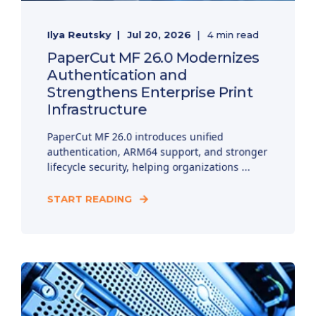
Ilya Reutsky
Jul 20, 2026
4 min read
PaperCut MF 26.0 Modernizes
Authentication and
Strengthens Enterprise Print
Infrastructure
PaperCut MF 26.0 introduces unified
authentication, ARM64 support, and stronger
lifecycle security, helping organizations ...
START READING