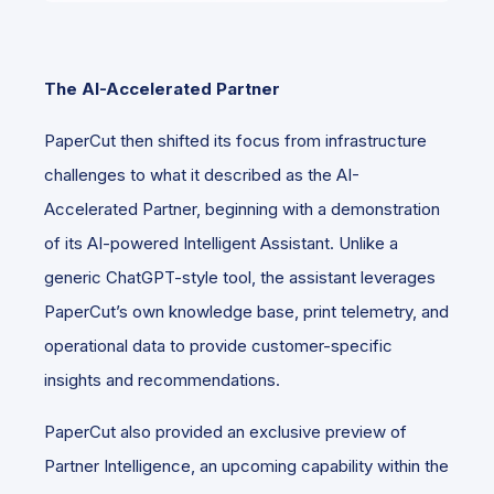
The AI-Accelerated Partner
PaperCut then shifted its focus from infrastructure
challenges to what it described as the AI-
Accelerated Partner, beginning with a demonstration
of its AI-powered Intelligent Assistant. Unlike a
generic ChatGPT-style tool, the assistant leverages
PaperCut’s own knowledge base, print telemetry, and
operational data to provide customer-specific
insights and recommendations.
PaperCut also provided an exclusive preview of
Partner Intelligence, an upcoming capability within the