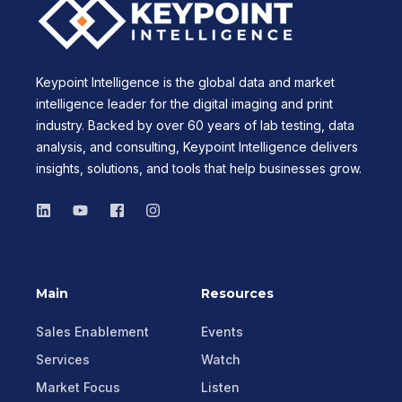
Keypoint Intelligence is the global data and market
intelligence leader for the digital imaging and print
industry. Backed by over 60 years of lab testing, data
analysis, and consulting, Keypoint Intelligence delivers
insights, solutions, and tools that help businesses grow.
Main
Resources
Sales Enablement
Events
Services
Watch
Market Focus
Listen