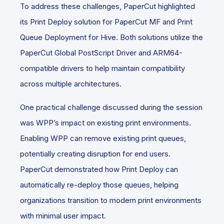
To address these challenges, PaperCut highlighted
its Print Deploy solution for PaperCut MF and Print
Queue Deployment for Hive. Both solutions utilize the
PaperCut Global PostScript Driver and ARM64-
compatible drivers to help maintain compatibility
across multiple architectures.
One practical challenge discussed during the session
was WPP’s impact on existing print environments.
Enabling WPP can remove existing print queues,
potentially creating disruption for end users.
PaperCut demonstrated how Print Deploy can
automatically re-deploy those queues, helping
organizations transition to modern print environments
with minimal user impact.