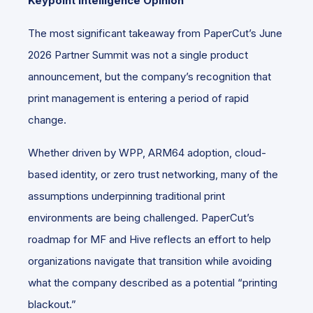
Keypoint Intelligence Opinion
The most significant takeaway from PaperCut’s June
2026 Partner Summit was not a single product
announcement, but the company’s recognition that
print management is entering a period of rapid
change.
Whether driven by WPP, ARM64 adoption, cloud-
based identity, or zero trust networking, many of the
assumptions underpinning traditional print
environments are being challenged. PaperCut’s
roadmap for MF and Hive reflects an effort to help
organizations navigate that transition while avoiding
what the company described as a potential “printing
blackout.”