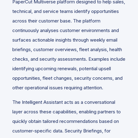
PaperCut Multiverse platform designed to help sales,
technical, and service teams identify opportunities
across their customer base. The platform
continuously analyses customer environments and
surfaces actionable insights through weekly email
briefings, customer overviews, fleet analysis, health
checks, and security assessments. Examples include
identifying upcoming renewals, potential upsell
opportunities, fleet changes, security concerns, and
other operational issues requiring attention.
The Intelligent Assistant acts as a conversational
layer across these capabilities, enabling partners to
quickly obtain tailored recommendations based on
customer-specific data. Security Briefings, for