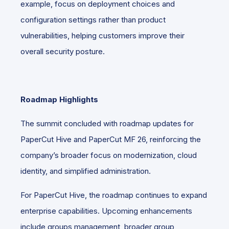
example, focus on deployment choices and
configuration settings rather than product
vulnerabilities, helping customers improve their
overall security posture.
Roadmap Highlights
The summit concluded with roadmap updates for
PaperCut Hive and PaperCut MF 26, reinforcing the
company’s broader focus on modernization, cloud
identity, and simplified administration.
For PaperCut Hive, the roadmap continues to expand
enterprise capabilities. Upcoming enhancements
include groups management, broader group