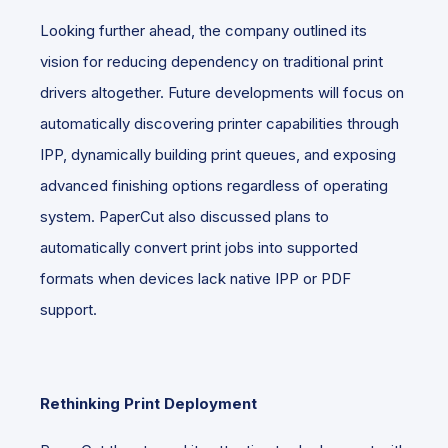
Looking further ahead, the company outlined its
vision for reducing dependency on traditional print
drivers altogether. Future developments will focus on
automatically discovering printer capabilities through
IPP, dynamically building print queues, and exposing
advanced finishing options regardless of operating
system. PaperCut also discussed plans to
automatically convert print jobs into supported
formats when devices lack native IPP or PDF
support.
Rethinking Print Deployment