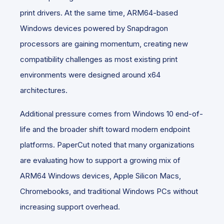
print drivers. At the same time, ARM64-based
Windows devices powered by Snapdragon
processors are gaining momentum, creating new
compatibility challenges as most existing print
environments were designed around x64
architectures.
Additional pressure comes from Windows 10 end-of-
life and the broader shift toward modern endpoint
platforms. PaperCut noted that many organizations
are evaluating how to support a growing mix of
ARM64 Windows devices, Apple Silicon Macs,
Chromebooks, and traditional Windows PCs without
increasing support overhead.