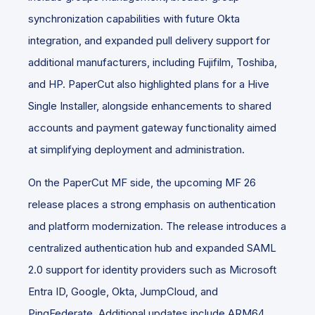
synchronization capabilities with future Okta
integration, and expanded pull delivery support for
additional manufacturers, including Fujifilm, Toshiba,
and HP. PaperCut also highlighted plans for a Hive
Single Installer, alongside enhancements to shared
accounts and payment gateway functionality aimed
at simplifying deployment and administration.
On the PaperCut MF side, the upcoming MF 26
release places a strong emphasis on authentication
and platform modernization. The release introduces a
centralized authentication hub and expanded SAML
2.0 support for identity providers such as Microsoft
Entra ID, Google, Okta, JumpCloud, and
PingFederate. Additional updates include ARM64