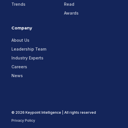
Trends
Read
Awards
Company
About Us
Leadership Team
Industry Experts
Careers
News
© 2026 Keypoint Intelligence | All rights reserved
Privacy Policy