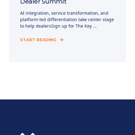
Dealer Summit
AI integration, service transformation, and
platform-led differentiation take center stage
to help dealersSign up for The Key ...
START READING