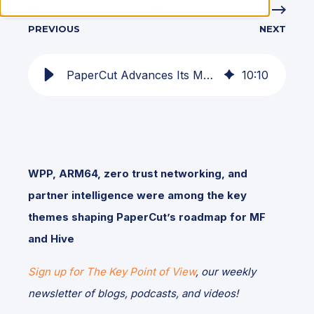
PREVIOUS
NEXT
PaperCut Advances Its Modern Print Management Vision at June 2026 Partner Summit
10
:
10
WPP, ARM64, zero trust networking, and
partner intelligence were among the key
themes shaping PaperCut’s roadmap for MF
and Hive
Sign up for The Key Point of View
, our weekly
newsletter of blogs, podcasts, and videos!