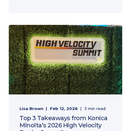
Lisa Brown
Feb 12, 2026
3 min read
Top 3 Takeaways from Konica
Minolta’s 2026 High Velocity