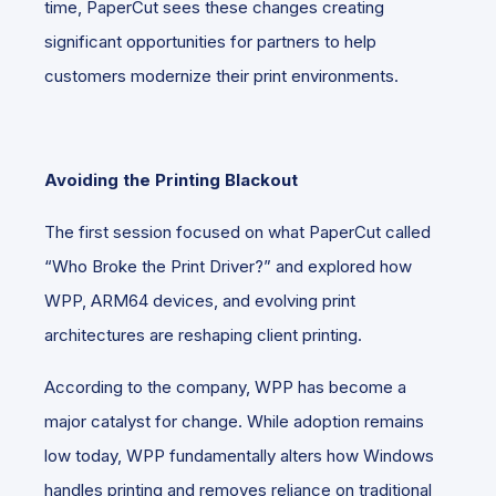
time, PaperCut sees these changes creating
significant opportunities for partners to help
customers modernize their print environments.
Avoiding the Printing Blackout
The first session focused on what PaperCut called
“Who Broke the Print Driver?” and explored how
WPP, ARM64 devices, and evolving print
architectures are reshaping client printing.
According to the company, WPP has become a
major catalyst for change. While adoption remains
low today, WPP fundamentally alters how Windows
handles printing and removes reliance on traditional