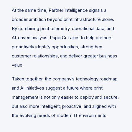
At the same time, Partner Intelligence signals a
broader ambition beyond print infrastructure alone.
By combining print telemetry, operational data, and
AI-driven analysis, PaperCut aims to help partners
proactively identify opportunities, strengthen
customer relationships, and deliver greater business
value.
Taken together, the company’s technology roadmap
and AI initiatives suggest a future where print
management is not only easier to deploy and secure,
but also more intelligent, proactive, and aligned with
the evolving needs of modern IT environments.