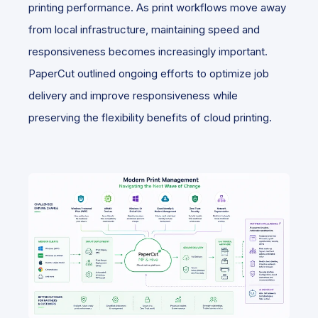
printing performance. As print workflows move away
from local infrastructure, maintaining speed and
responsiveness becomes increasingly important.
PaperCut outlined ongoing efforts to optimize job
delivery and improve responsiveness while
preserving the flexibility benefits of cloud printing.