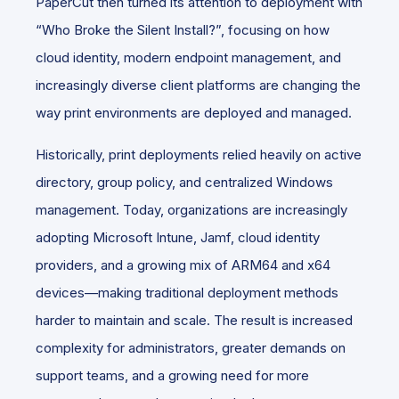
PaperCut then turned its attention to deployment with
“Who Broke the Silent Install?”, focusing on how
cloud identity, modern endpoint management, and
increasingly diverse client platforms are changing the
way print environments are deployed and managed.
Historically, print deployments relied heavily on active
directory, group policy, and centralized Windows
management. Today, organizations are increasingly
adopting Microsoft Intune, Jamf, cloud identity
providers, and a growing mix of ARM64 and x64
devices—making traditional deployment methods
harder to maintain and scale. The result is increased
complexity for administrators, greater demands on
support teams, and a growing need for more