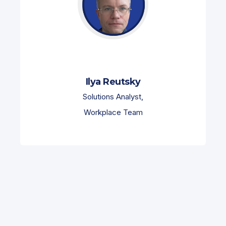
Ilya Reutsky
Solutions Analyst,
Workplace Team