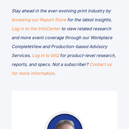
Stay ahead in the ever-evolving print industry by
browsing our Report Store
for the latest insights.
Log in to the InfoCenter
to view related research
and more event coverage through our Workplace
CompleteView and Production-based Advisory
Services.
Log in to bliQ
for product-level research,
reports, and specs. Not a subscriber?
Contact us
for more information
.