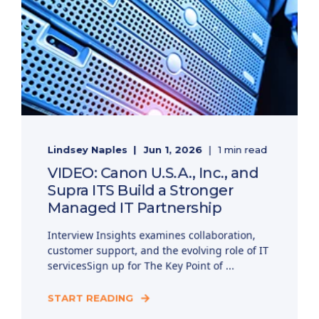
Lindsey Naples
Jun 1, 2026
1 min read
VIDEO: Canon U.S.A., Inc., and
Supra ITS Build a Stronger
Managed IT Partnership
Interview Insights examines collaboration,
customer support, and the evolving role of IT
servicesSign up for The Key Point of ...
START READING