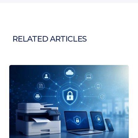
RELATED ARTICLES