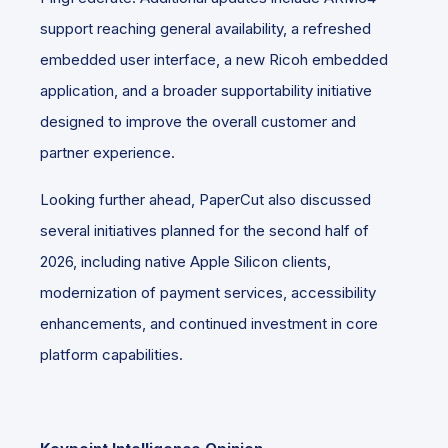
support reaching general availability, a refreshed
embedded user interface, a new Ricoh embedded
application, and a broader supportability initiative
designed to improve the overall customer and
partner experience.
Looking further ahead, PaperCut also discussed
several initiatives planned for the second half of
2026, including native Apple Silicon clients,
modernization of payment services, accessibility
enhancements, and continued investment in core
platform capabilities.