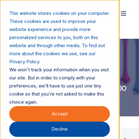
This website stores cookies on your computer.
These cookies are used to improve your
website experience and provide more
personalized services to you, both on this
website and through other media. To find out
more about the cookies we use, see our
Privacy Policy.
Anne Valaitis
May 27, 2026
4 min read
We won't track your information when you visit
our site. But in order to comply with your
Canon Adds to Its Color Label
preferences, we'll have to use just one tiny
Printer Lineup with the LX-D400
cookie so that you're not asked to make this
choice again.
Accept
Decline