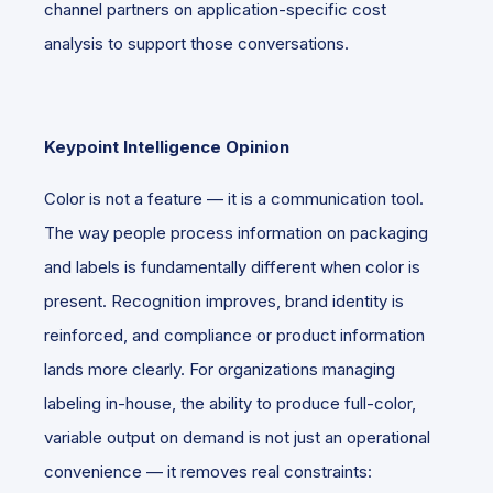
channel partners on application-specific cost
analysis to support those conversations.
Keypoint Intelligence Opinion
Color is not a feature — it is a communication tool.
The way people process information on packaging
and labels is fundamentally different when color is
present. Recognition improves, brand identity is
reinforced, and compliance or product information
lands more clearly. For organizations managing
labeling in-house, the ability to produce full-color,
variable output on demand is not just an operational
convenience — it removes real constraints: