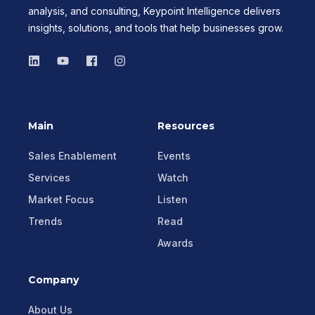
analysis, and consulting, Keypoint Intelligence delivers
insights, solutions, and tools that help businesses grow.
Main
Resources
Sales Enablement
Events
Services
Watch
Market Focus
Listen
Trends
Read
Awards
Company
About Us