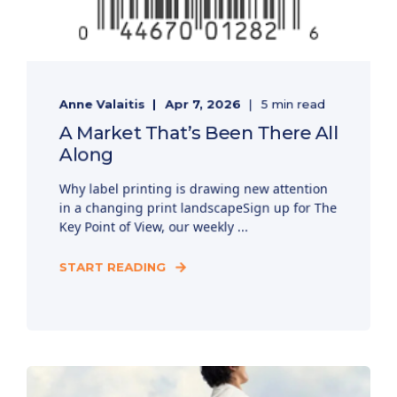
Anne Valaitis
Apr 7, 2026
5 min read
A Market That’s Been There All
Along
Why label printing is drawing new attention
in a changing print landscapeSign up for The
Key Point of View, our weekly ...
START READING