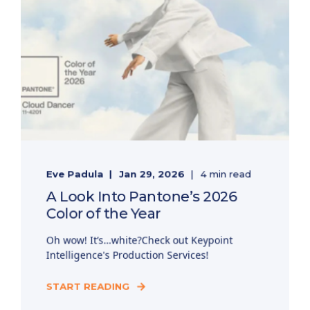
Eve Padula
Jan 29, 2026
4 min read
A Look Into Pantone’s 2026
Color of the Year
Oh wow! It’s…white?Check out Keypoint
Intelligence's Production Services!
START READING