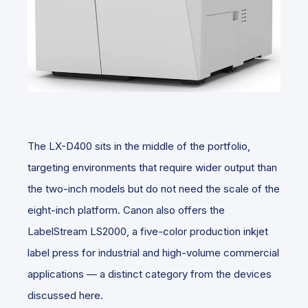
The LX-D400 sits in the middle of the portfolio,
targeting environments that require wider output than
the two-inch models but do not need the scale of the
eight-inch platform. Canon also offers the
LabelStream LS2000, a five-color production inkjet
label press for industrial and high-volume commercial
applications — a distinct category from the devices
discussed here.