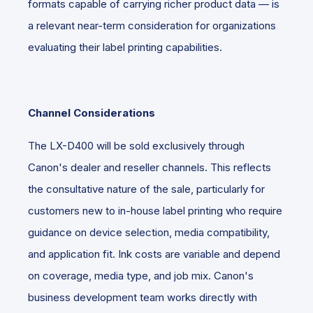
formats capable of carrying richer product data — is
a relevant near-term consideration for organizations
evaluating their label printing capabilities.
Channel Considerations
The LX-D400 will be sold exclusively through
Canon's dealer and reseller channels. This reflects
the consultative nature of the sale, particularly for
customers new to in-house label printing who require
guidance on device selection, media compatibility,
and application fit. Ink costs are variable and depend
on coverage, media type, and job mix. Canon's
business development team works directly with