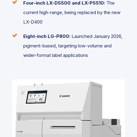
Four-inch
LX-D5500 and LX-P5510:
The
current high-range, being replaced by the new
LX-D400
Eight-inch LG-P800:
Launched January 2026,
pigment-based, targeting low-volume and
wider-format label applications