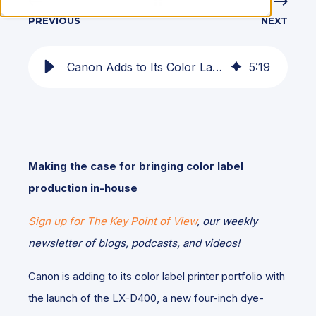
PREVIOUS
NEXT
Canon Adds to Its Color Label Printer Lineup with the LX-D400
5
:
19
Making the case for bringing color label
production in-house
Sign up for The Key Point of View
, our weekly
newsletter of blogs, podcasts, and videos!
Canon is adding to its color label printer portfolio with
the launch of the LX-D400, a new four-inch dye-