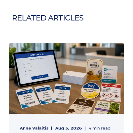
RELATED ARTICLES
Anne Valaitis
Aug 3, 2026
4 min read