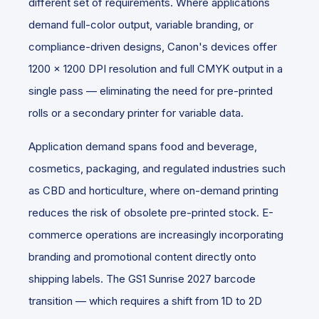
different set of requirements. Where applications
demand full-color output, variable branding, or
compliance-driven designs, Canon's devices offer
1200 x 1200 DPI resolution and full CMYK output in a
single pass — eliminating the need for pre-printed
rolls or a secondary printer for variable data.
Application demand spans food and beverage,
cosmetics, packaging,
and regulated industries such
as CBD and horticulture, where on-demand printing
reduces the risk of obsolete pre-printed stock. E-
commerce operations are increasingly incorporating
branding and promotional content directly onto
shipping labels. The GS1 Sunrise 2027 barcode
transition — which requires a shift from 1D to 2D