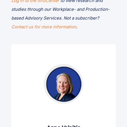
Log in to the InfoCenter
to view research and
studies through our Workplace- and Production-
based Advisory Services. Not a subscriber?
Contact us for more information
.