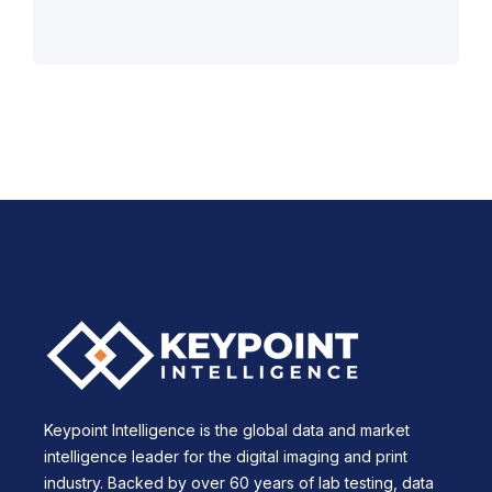
Keypoint Intelligence is the global data and market
intelligence leader for the digital imaging and print
industry. Backed by over 60 years of lab testing, data