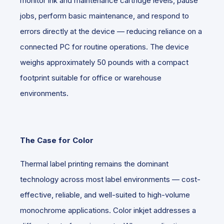
monitor ink and maintenance cartridge levels, pause
jobs, perform basic maintenance, and respond to
errors directly at the device — reducing reliance on a
connected PC for routine operations. The device
weighs approximately 50 pounds with a compact
footprint suitable for office or warehouse
environments.
The Case for Color
Thermal label printing remains the dominant
technology across most label environments — cost-
effective, reliable, and well-suited to high-volume
monochrome applications. Color inkjet addresses a