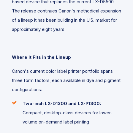
based device that replaces the current LX-D5500.
The release continues Canon's methodical expansion
of a lineup it has been building in the U.S. market for
approximately eight years.
Where It Fits in the Lineup
Canon's current color label printer portfolio spans
three form factors, each available in dye and pigment
configurations:
Two-inch
LX-D1300 and LX-P1300:
Compact, desktop-class devices for lower-
volume on-demand label printing