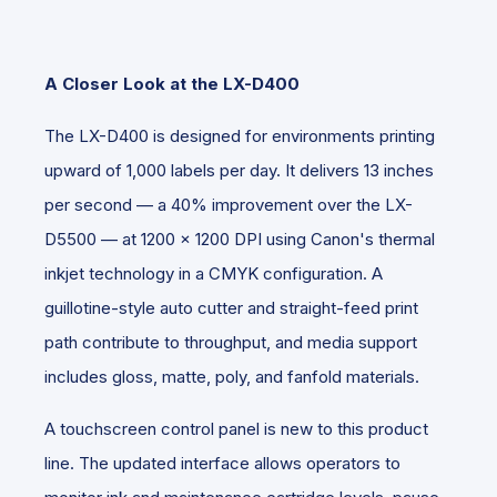
A Closer Look at the LX-D400
The LX-D400 is designed for environments printing
upward of 1,000 labels per day. It delivers 13 inches
per second — a 40% improvement over the LX-
D5500 — at 1200 x 1200 DPI using Canon's thermal
inkjet technology in a CMYK configuration. A
guillotine-style auto cutter and straight-feed print
path contribute to throughput, and media support
includes gloss, matte, poly, and fanfold materials.
A touchscreen control panel is new to this product
line. The updated interface allows operators to