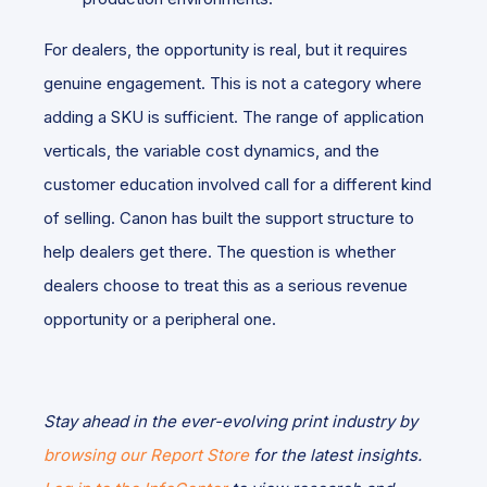
For dealers, the opportunity is real, but it requires
genuine engagement. This is not a category where
adding a SKU is sufficient. The range of application
verticals, the variable cost dynamics, and the
customer education involved call for a different kind
of selling. Canon has built the support structure to
help dealers get there. The question is whether
dealers choose to treat this as a serious revenue
opportunity or a peripheral one.
Stay ahead in the ever-evolving print industry by
browsing our Report Store
for the latest insights.