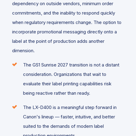
dependency on outside vendors, minimum order
commitments, and the inability to respond quickly
when regulatory requirements change. The option to
incorporate promotional messaging directly onto a
label at the point of production adds another
dimension.
The GS1 Sunrise 2027 transition is not a distant
consideration. Organizations that wait to
evaluate their label printing capabilities risk
being reactive rather than ready.
The LX-D400 is a meaningful step forward in
Canon's lineup — faster, intuitive, and better
suited to the demands of modern label
production environments.