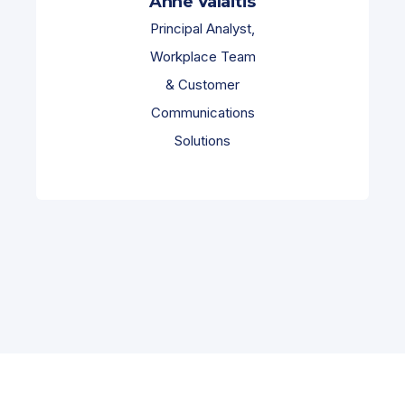
Anne Valaitis
Principal Analyst,
Workplace Team
& Customer
Communications
Solutions