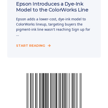
Epson Introduces a Dye-Ink
Model to the ColorWorks Line
Epson adds a lower-cost, dye-ink model to
ColorWorks lineup, targeting buyers the
pigment-ink line wasn't reaching Sign up for
...
START READING