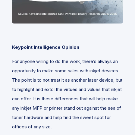
Keypoint Intelligence Opinion
For anyone willing to do the work, there’s always an
opportunity to make some sales with inkjet devices.
The point is to not treat it as another laser device, but
to highlight and extol the virtues and values that inkjet
can offer. It is these differences that will help make
any inkjet MFP or printer stand out against the sea of
toner hardware and help find the sweet spot for
offices of any size.