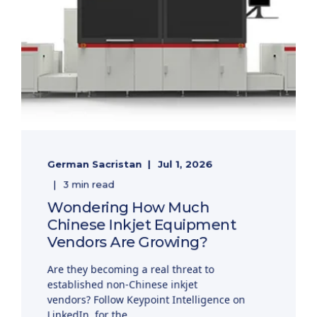
German Sacristan
Jul 1, 2026
3 min read
Wondering How Much
Chinese Inkjet Equipment
Vendors Are Growing?
Are they becoming a real threat to
established non-Chinese inkjet
vendors? Follow Keypoint Intelligence on
LinkedIn, for the ...