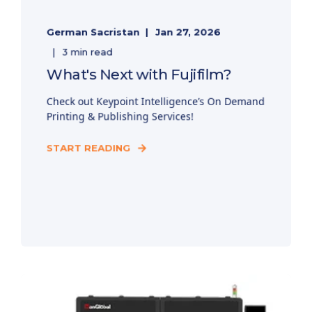
German Sacristan
Jan 27, 2026
3 min read
What's Next with Fujifilm?
Check out Keypoint Intelligence’s On Demand
Printing & Publishing Services!
START READING