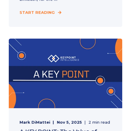
START READING
Mark DiMattei
Nov 5, 2025
2 min read