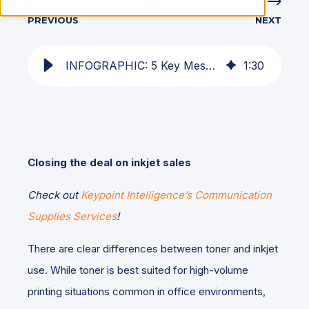
PREVIOUS
NEXT
INFOGRAPHIC: 5 Key Messages for Dealers Selling Inkjet
1
:
30
Closing the deal on inkjet sales
Check out
Keypoint Intelligence’s Communication
Supplies Services
!
There are clear differences between toner and inkjet
use. While toner is best suited for high-volume
printing situations common in office environments,