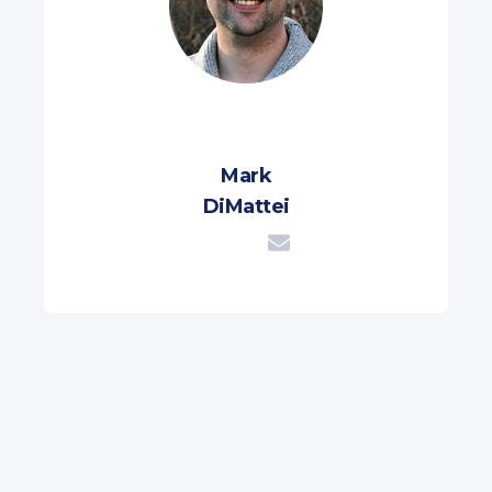
Mark
DiMattei