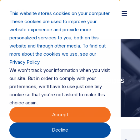
This website stores cookies on your computer.
These cookies are used to improve your
website experience and provide more
personalized services to you, both on this
website and through other media. To find out
more about the cookies we use, see our
Privacy Policy.
Mark DiMattei
Jun 2, 2026
1 min read
We won't track your information when you visit
our site. But in order to comply with your
INFOGRAPHIC: 5 Key Messages
preferences, we'll have to use just one tiny
for Dealers Selling Inkjet
cookie so that you're not asked to make this
choice again.
Accept
Decline