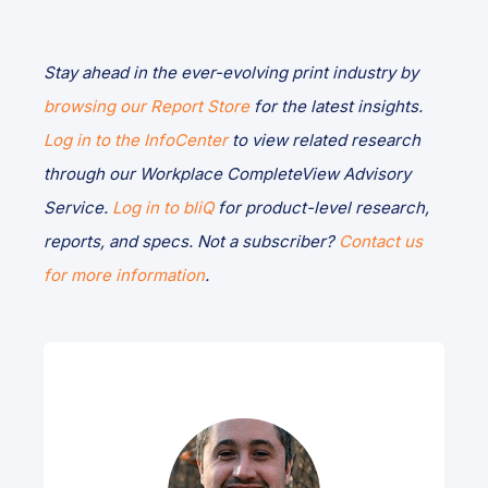
Stay ahead in the ever-evolving print industry by
browsing our Report Store
for the latest insights.
Log in to the InfoCenter
to view related research
through our Workplace CompleteView Advisory
Service.
Log in to bliQ
for product-level research,
reports, and specs. Not a subscriber?
Contact us
for more information
.