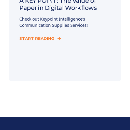
A KEY POINT: The Value of
Paper in Digital Workflows
Check out Keypoint Intelligence’s
Communication Supplies Services!
START READING