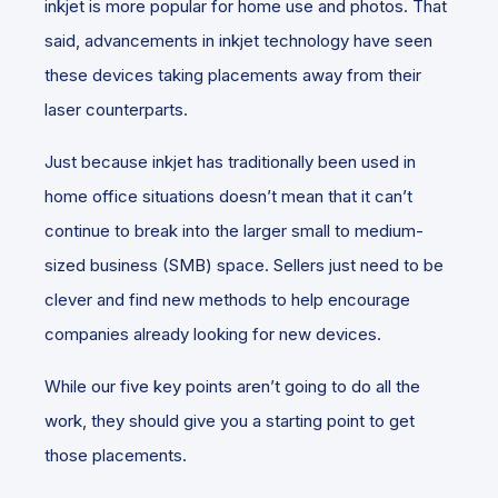
inkjet is more popular for home use and photos. That
said, advancements in inkjet technology have seen
these devices taking placements away from their
laser counterparts.
Just because inkjet has traditionally been used in
home office situations doesn’t mean that it can’t
continue to break into the larger small to medium-
sized business (SMB) space. Sellers just need to be
clever and find new methods to help encourage
companies already looking for new devices.
While our five key points aren’t going to do all the
work, they should give you a starting point to get
those placements.