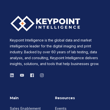
Keypoint Intelligence is the global data and market
intelligence leader for the digital imaging and print
industry. Backed by over 60 years of lab testing, data
analysis, and consulting, Keypoint Intelligence delivers
insights, solutions, and tools that help businesses grow.
Main
Resources
Sales Enablement
Events