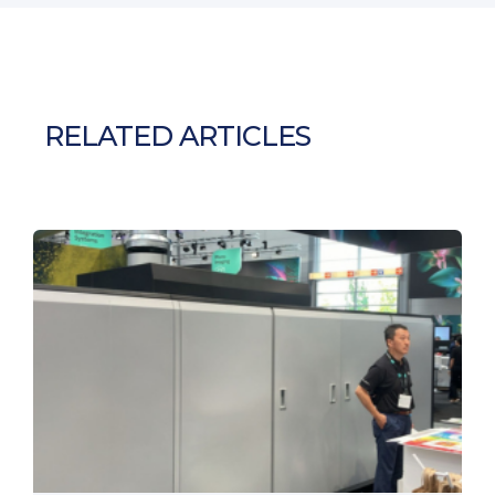
RELATED ARTICLES