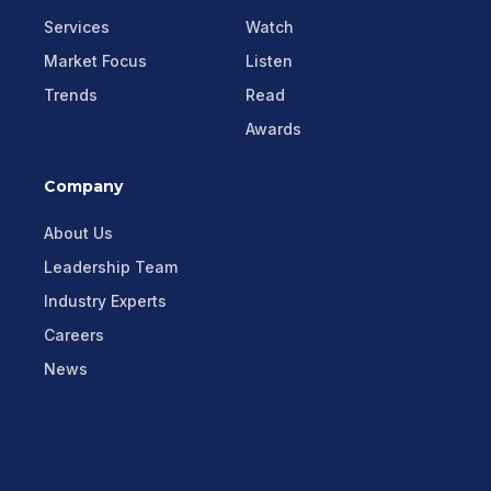
Services
Watch
Market Focus
Listen
Trends
Read
Awards
Company
About Us
Leadership Team
Industry Experts
Careers
News