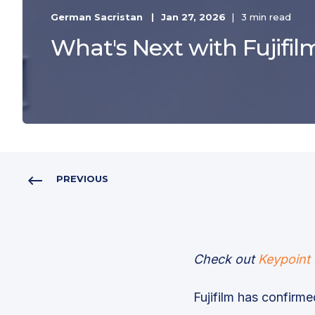
German Sacristan
Jan 27, 2026
3 min read
What's Next with Fujifil
PREVIOUS
Check out
Keypoint 
Fujifilm has confirmed