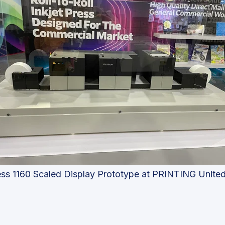
ess 1160 Scaled Display Prototype at PRINTING Unite