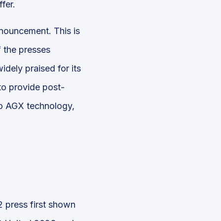
fer.
nouncement. This is
f the presses
dely praised for its
to provide post-
oto AGX technology,
 press first shown