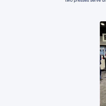
two presses serve di