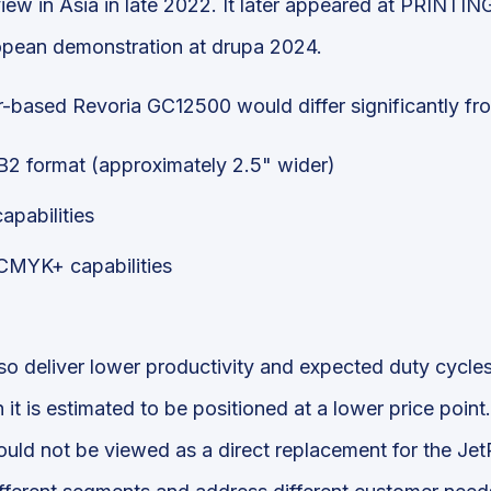
iew in Asia in late 2022. It later appeared at PRINTI
uropean demonstration at drupa 2024.
er-based Revoria GC12500 would differ significantly fr
r B2 format (approximately 2.5" wider)
apabilities
 CMYK+ capabilities
so deliver lower productivity and expected duty cycle
it is estimated to be positioned at a lower price point
ld not be viewed as a direct replacement for the Jet