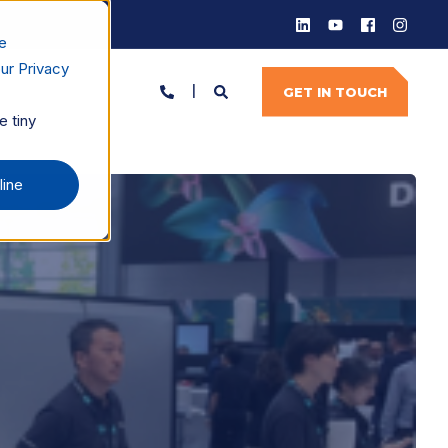
e
ur Privacy
GET IN TOUCH
e tiny
line