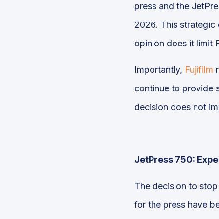
press and the JetPres
2026. This strategic 
opinion does it limit 
Importantly,
Fujifilm
r
continue to provide s
decision does not i
JetPress 750: Expec
The decision to stop 
for the press have b