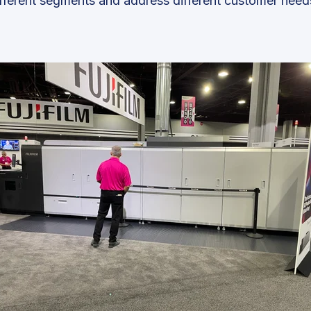
fferent segments and address different customer need