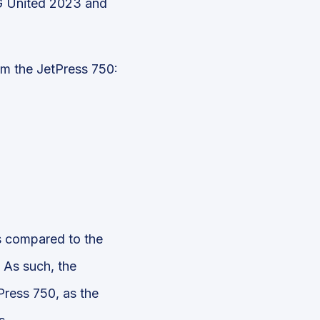
NG United 2023 and
om the JetPress 750:
s compared to the
. As such, the
Press 750, as the