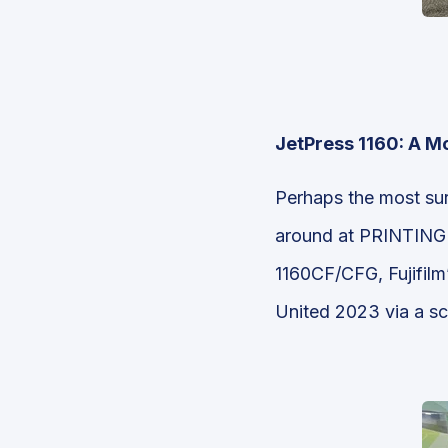
JetPress 1160: A M
Perhaps the most su
around at PRINTING Un
1160CF/CFG, Fujifilm
United 2023 via a sc