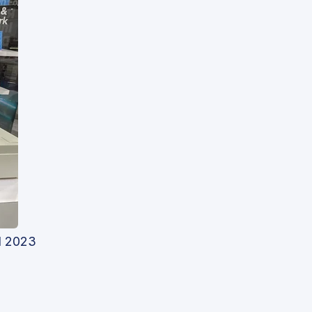
d 2023