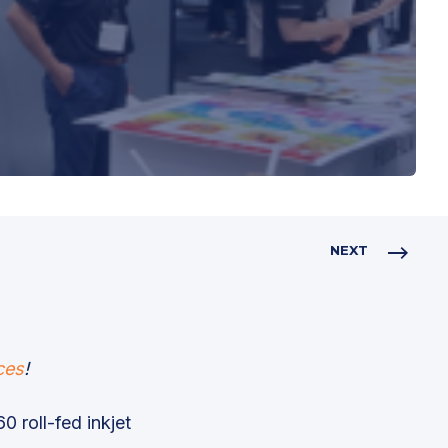
NEXT
ces
!
0 roll-fed inkjet