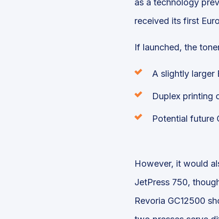
as a technology prev
received its first E
If launched, the ton
A slightly large
Duplex printing c
Potential future
However, it would al
JetPress 750, though 
Revoria GC12500 shou