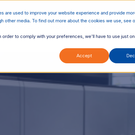
es are used to improve your website experience and provide mor
ugh other media. To find out more about the cookies we use, see o
RESOURCES
TRENDS
COMPANY
n order to comply with your preferences, we'll have to use just on
Accept
Dec