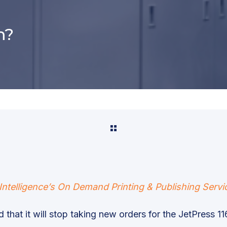
m?
Intelligence’s On Demand Printing & Publishing Servi
 that it will stop taking new orders for the JetPress 116