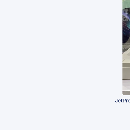
JetPr