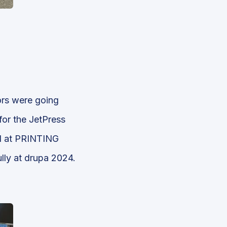
ors were going
for the JetPress
ed at PRINTING
lly at drupa 2024.