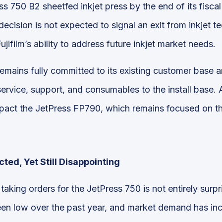
s 750 B2 sheetfed inkjet press by the end of its fisca
decision is not expected to signal an exit from inkjet t
Fujifilm’s ability to address future inkjet market needs.
emains fully committed to its existing customer base an
ervice, support, and consumables to the install base. Ad
mpact the JetPress FP790, which remains focused on t
ted, Yet Still Disappointing
taking orders for the JetPress 750 is not entirely surp
een low over the past year, and market demand has inc