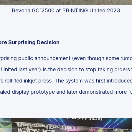
Revoria GC12500 at PRINTING United 2023
ore Surprising Decision
rprising public announcement (even though some rum
ited last year) is the decision to stop taking orders 
’s roll-fed inkjet press. The system was first introduc
aled display prototype and later demonstrated more fu