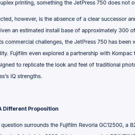
uplex printing, something the JetPress 750 does not of
ted, however, is the absence of a clear successor an
given an estimated install base of approximately 300 o
ts commercial challenges, the JetPress 750 has been wi
lity. Fujifilm even explored a partnership with Kompac 
igned to replicate the look and feel of traditional ph
s’s IQ strengths.
 Different Proposition
uestion surrounds the Fujifilm Revoria GC12500, a B2