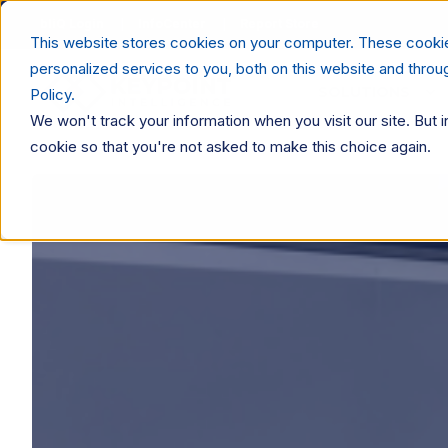
bliQ Login
InfoCenter
Report Store
This website stores cookies on your computer. These cooki
personalized services to you, both on this website and thro
SOLUTIONS
Policy.
We won't track your information when you visit our site. But i
cookie so that you're not asked to make this choice again.