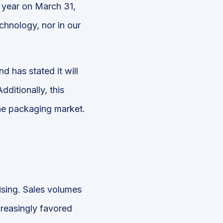
l year on March 31,
echnology, nor in our
d has stated it will
ditionally, this
he packaging market.
rising. Sales volumes
reasingly favored