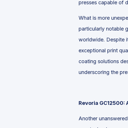
presses capable of d
What is more unexpec
particularly notable 
worldwide. Despite i
exceptional print qua
coating solutions des
underscoring the pres
Revoria GC12500: A
Another unanswered q