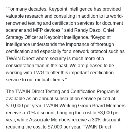
“For many decades, Keypoint Intelligence has provided
valuable research and consulting in addition to its world-
renowned testing and certification services for document
scanner and MFP devices,” said Randy Dazo, Chief
Strategy Officer at Keypoint Intelligence. “Keypoint
Intelligence understands the importance of thorough
certification and especially for a network protocol such as
TWAIN Direct where security is much more of a
consideration than in the past. We are pleased to be
working with TWG to offer this important certification
service to our mutual clients.”
The TWAIN Direct Testing and Certification Program is
available as an annual subscription service priced at
$10,000 per year. TWAIN Working Group Board Members
receive a 70% discount, bringing the cost to $3,000 per
year, while Associate Members receive a 30% discount,
reducing the cost to $7,000 per year. TWAIN Direct