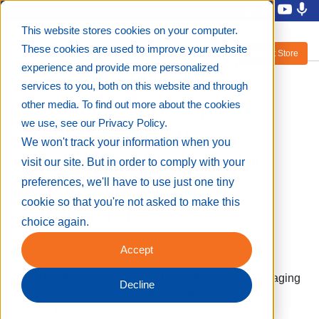
This website stores cookies on your computer.
TWAIN Working Group and
These cookies are used to improve your website
Report Store
experience and provide more personalized
Keypoint Intelligence
services to you, both on this website and through
Announce Subscription-
other media. To find out more about the cookies
we use, see our Privacy Policy.
Based Testing and
We won't track your information when you
Certification Program for
visit our site. But in order to comply with your
TWAIN Direct and
preferences, we'll have to use just one tiny
cookie so that you're not asked to make this
PDF/Raster
choice again.
03/27/2025
Accept
The TWAIN Working Group (TWG), the leader in imaging
Decline
acquisition standards, and Keypoint Intelligence, a
leading testing and certification lab for document