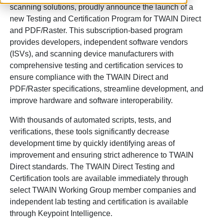
scanning solutions, proudly announce the launch of a
new Testing and Certification Program for TWAIN Direct
and PDF/Raster. This subscription-based program
provides developers, independent software vendors
(ISVs), and scanning device manufacturers with
comprehensive testing and certification services to
ensure compliance with the TWAIN Direct and
PDF/Raster specifications, streamline development, and
improve hardware and software interoperability.
With thousands of automated scripts, tests, and
verifications, these tools significantly decrease
development time by quickly identifying areas of
improvement and ensuring strict adherence to TWAIN
Direct standards. The TWAIN Direct Testing and
Certification tools are available immediately through
select TWAIN Working Group member companies and
independent lab testing and certification is available
through Keypoint Intelligence.