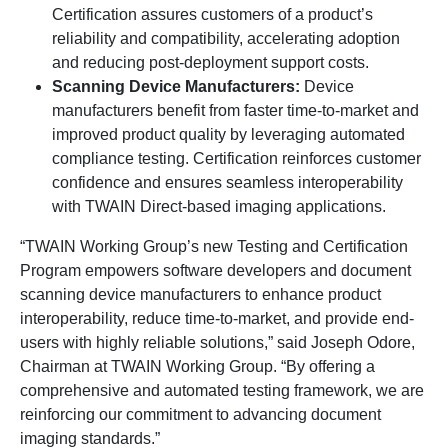
Certification assures customers of a product’s
reliability and compatibility, accelerating adoption
and reducing post-deployment support costs.
Scanning Device Manufacturers:
Device
manufacturers benefit from faster time-to-market and
improved product quality by leveraging automated
compliance testing. Certification reinforces customer
confidence and ensures seamless interoperability
with TWAIN Direct-based imaging applications.
“TWAIN Working Group’s new Testing and Certification
Program empowers software developers and document
scanning device manufacturers to enhance product
interoperability, reduce time-to-market, and provide end-
users with highly reliable solutions,” said Joseph Odore,
Chairman at TWAIN Working Group. “By offering a
comprehensive and automated testing framework, we are
reinforcing our commitment to advancing document
imaging standards.”