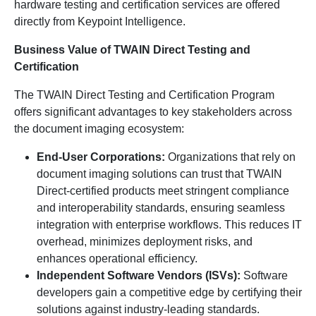
hardware testing and certification services are offered
directly from Keypoint Intelligence.
Business Value of TWAIN Direct Testing and
Certification
The TWAIN Direct Testing and Certification Program
offers significant advantages to key stakeholders across
the document imaging ecosystem:
End-User Corporations:
Organizations that rely on
document imaging solutions can trust that TWAIN
Direct-certified products meet stringent compliance
and interoperability standards, ensuring seamless
integration with enterprise workflows. This reduces IT
overhead, minimizes deployment risks, and
enhances operational efficiency.
Independent Software Vendors (ISVs):
Software
developers gain a competitive edge by certifying their
solutions against industry-leading standards.