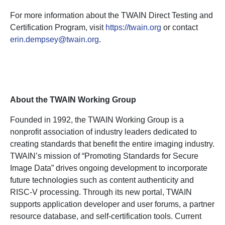
For more information about the TWAIN Direct Testing and
Certification Program, visit
https://twain.org
or contact
erin.dempsey@twain.org
.
About the TWAIN Working Group
Founded in 1992, the TWAIN Working Group is a
nonprofit association of industry leaders dedicated to
creating standards that benefit the entire imaging industry.
TWAIN’s mission of “Promoting Standards for Secure
Image Data” drives ongoing development to incorporate
future technologies such as content authenticity and
RISC-V processing. Through its new portal, TWAIN
supports application developer and user forums, a partner
resource database, and self-certification tools. Current