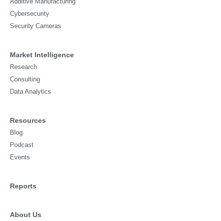
Additive Manufacturing
Cybersecurity
Security Cameras
Market Intelligence
Research
Consulting
Data Analytics
Resources
Blog
Podcast
Events
Reports
About Us