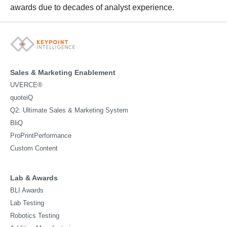
awards due to decades of analyst experience.
Sales & Marketing Enablement
UVERCE®
quoteiQ
Q2: Ultimate Sales & Marketing System
BliQ
ProPrintPerformance
Custom Content
Lab & Awards
BLI Awards
Lab Testing
Robotics Testing