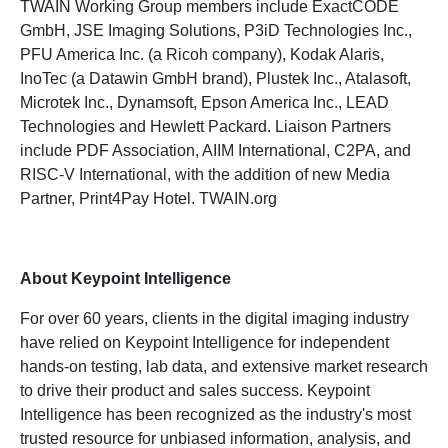
TWAIN Working Group members include ExactCODE
GmbH, JSE Imaging Solutions, P3iD Technologies Inc.,
PFU America Inc. (a Ricoh company), Kodak Alaris,
InoTec (a Datawin GmbH brand), Plustek Inc., Atalasoft,
Microtek Inc., Dynamsoft, Epson America Inc., LEAD
Technologies and Hewlett Packard. Liaison Partners
include PDF Association, AIIM International, C2PA, and
RISC-V International, with the addition of new Media
Partner, Print4Pay Hotel. TWAIN.org
About Keypoint Intelligence
For over 60 years, clients in the digital imaging industry
have relied on Keypoint Intelligence for independent
hands-on testing, lab data, and extensive market research
to drive their product and sales success. Keypoint
Intelligence has been recognized as the industry's most
trusted resource for unbiased information, analysis, and