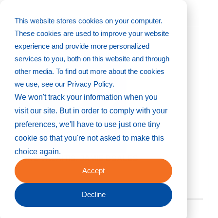
This website stores cookies on your computer.
Back to directory
These cookies are used to improve your website
experience and provide more personalized
services to you, both on this website and through
other media. To find out more about the cookies
we use, see our Privacy Policy.
We won't track your information when you
visit our site. But in order to comply with your
preferences, we'll have to use just one tiny
cookie so that you're not asked to make this
choice again.
ANNE VALAITIS, JAMIE BSALES
Accept
Decline