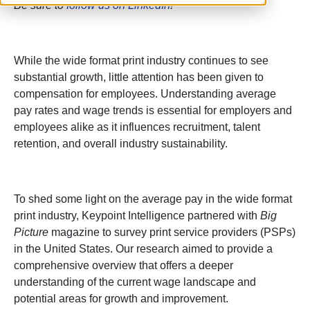
Be sure to
follow us on LinkedIn
!
While the wide format print industry continues to see
substantial growth, little attention has been given to
compensation for employees. Understanding average
pay rates and wage trends is essential for employers and
employees alike as it influences recruitment, talent
retention, and overall industry sustainability.
To shed some light on the average pay in the wide format
print industry, Keypoint Intelligence partnered with
Big
Picture
magazine to survey print service providers (PSPs)
in the United States. Our research aimed to provide a
comprehensive overview that offers a deeper
understanding of the current wage landscape and
potential areas for growth and improvement.