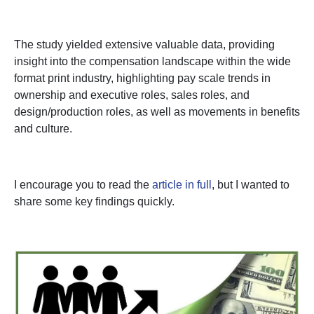
The study yielded extensive valuable data, providing
insight into the compensation landscape within the wide
format print industry, highlighting pay scale trends in
ownership and executive roles, sales roles, and
design/production roles, as well as movements in benefits
and culture.
I encourage you to read the
article in full
, but I wanted to
share some key findings quickly.