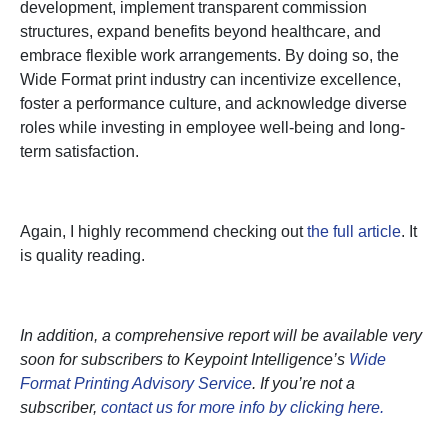
development, implement transparent commission
structures, expand benefits beyond healthcare, and
embrace flexible work arrangements. By doing so, the
Wide Format print industry can incentivize excellence,
foster a performance culture, and acknowledge diverse
roles while investing in employee well-being and long-
term satisfaction.
Again, I highly recommend checking out
the full article
. It
is quality reading.
In addition, a comprehensive report will be available very
soon for subscribers to Keypoint Intelligence’s
Wide
Format Printing Advisory Service
. If you’re not a
subscriber,
contact us for more info by clicking here.