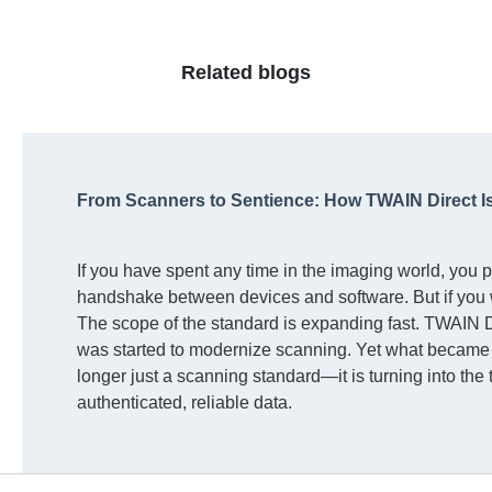
Related blogs
From Scanners to Sentience: How TWAIN Direct I
If you have spent any time in the imaging world, you 
handshake between devices and software. But if you 
The scope of the standard is expanding fast. TWAIN Di
was started to modernize scanning. Yet what became c
longer just a scanning standard—it is turning into the
authenticated, reliable data.