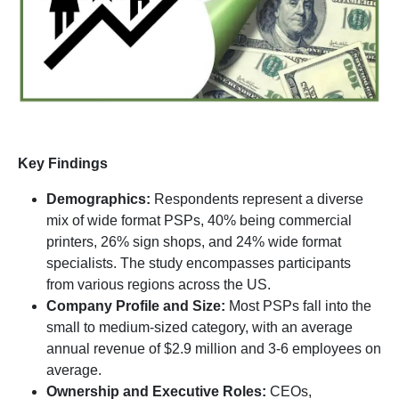
Key Findings
Demographics:
Respondents represent a diverse
mix of wide format PSPs, 40% being commercial
printers, 26% sign shops, and 24% wide format
specialists. The study encompasses participants
from various regions across the US.
Company Profile and Size:
Most PSPs fall into the
small to medium-sized category, with an average
annual revenue of $2.9 million and 3-6 employees on
average.
Ownership and Executive Roles:
CEOs,