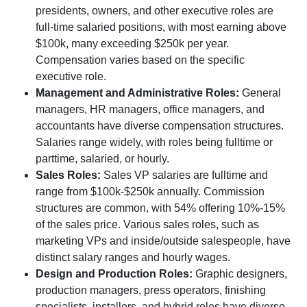
presidents, owners, and other executive roles are
full-time salaried positions, with most earning above
$100k, many exceeding $250k per year.
Compensation varies based on the specific
executive role.
Management and Administrative Roles:
General
managers, HR managers, office managers, and
accountants have diverse compensation structures.
Salaries range widely, with roles being fulltime or
parttime, salaried, or hourly.
Sales Roles:
Sales VP salaries are fulltime and
range from $100k-$250k annually. Commission
structures are common, with 54% offering 10%-15%
of the sales price. Various sales roles, such as
marketing VPs and inside/outside salespeople, have
distinct salary ranges and hourly wages.
Design and Production Roles:
Graphic designers,
production managers, press operators, finishing
specialists, installers, and hybrid roles have diverse