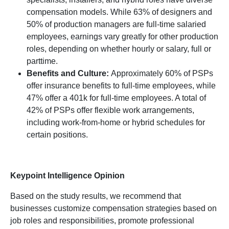
compensation models. While 63% of designers and
50% of production managers are full-time salaried
employees, earnings vary greatly for other production
roles, depending on whether hourly or salary, full or
parttime.
Benefits and Culture:
Approximately 60% of PSPs
offer insurance benefits to full-time employees, while
47% offer a 401k for full-time employees. A total of
42% of PSPs offer flexible work arrangements,
including work-from-home or hybrid schedules for
certain positions.
Keypoint Intelligence Opinion
Based on the study results, we recommend that
businesses customize compensation strategies based on
job roles and responsibilities, promote professional