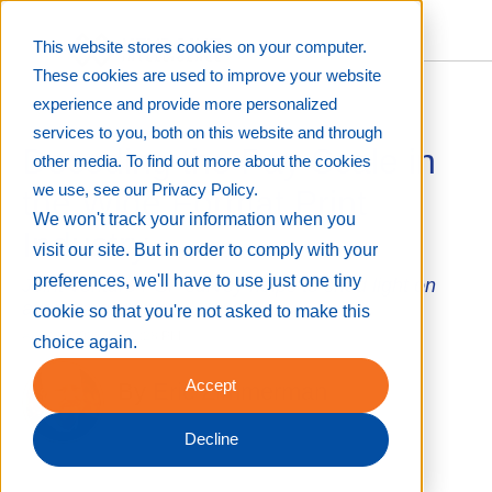
This website stores cookies on your computer.
These cookies are used to improve your website
experience and provide more personalized
services to you, both on this website and through
Decoding the Pay Scale in
other media. To find out more about the cookies
we use, see our Privacy Policy.
the Wide Format Print
We won't track your information when you
Industry
visit our site. But in order to comply with your
preferences, we'll have to use just one tiny
Joint-venture PSP survey helps to shed light on
average earnings
cookie so that you're not asked to make this
Aug 29, 2023 12:22:28 PM
choice again.
Accept
By
Eric Zimmerman
Decline