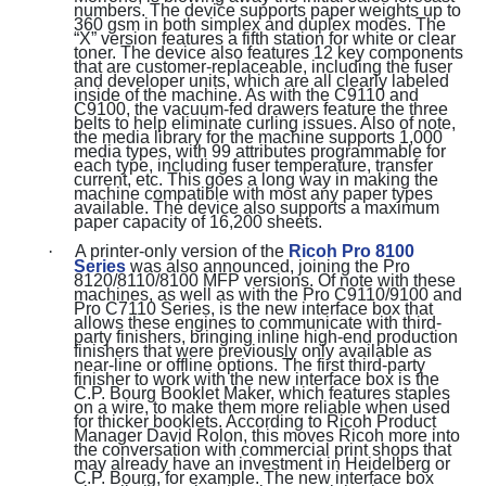
numbers. The device supports paper weights up to
360 gsm in both simplex and duplex modes. The
“X” version features a fifth station for white or clear
toner. The device also features 12 key components
that are customer-replaceable, including the fuser
and developer units, which are all clearly labeled
inside of the machine. As with the C9110 and
C9100, the vacuum-fed drawers feature the three
belts to help eliminate curling issues. Also of note,
the media library for the machine supports 1,000
media types, with 99 attributes programmable for
each type, including fuser temperature, transfer
current, etc. This goes a long way in making the
machine compatible with most any paper types
available. The device also supports a maximum
paper capacity of 16,200 sheets.
·
A printer-only version of the
Ricoh Pro 8100
Series
was also announced, joining the Pro
8120/8110/8100 MFP versions. Of note with these
machines, as well as with the Pro C9110/9100 and
Pro C7110 Series, is the new interface box that
allows these engines to communicate with third-
party finishers, bringing inline high-end production
finishers that were previously only available as
near-line or offline options. The first third-party
finisher to work with the new interface box is the
C.P. Bourg Booklet Maker, which features staples
on a wire, to make them more reliable when used
for thicker booklets. According to Ricoh Product
Manager David Rolon, this moves Ricoh more into
the conversation with commercial print shops that
may already have an investment in Heidelberg or
C.P. Bourg, for example. The new interface box