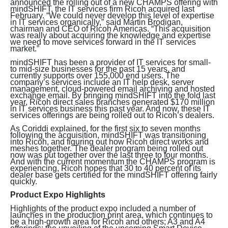
announced the rolling out of a new CHAMPS offering with
mindSHIFT, the IT services firm Ricoh acquired last
February. “We could never develop this level of expertise
in IT services organically,” said Martin Brodigan,
chairman and CEO of Ricoh Americas. “This acquisition
was really about acquiring the knowledge and expertise
we need to move services forward in the IT services
market.”
mindSHIFT has been a provider of IT services for small-
to mid-size businesses for the past 15 years, and
currently supports over 155,000 end users. The
company’s services include an IT help desk, server
management, cloud-powered email archiving and hosted
exchange email. By bringing mindSHIFT into the fold last
year, Ricoh direct sales branches generated $170 million
in IT services business this past year. And now, these IT
services offerings are being rolled out to Ricoh’s dealers.
As Coriddi explained, for the first six to seven months
following the acquisition, mindSHIFT was transitioning
into Ricoh, and figuring out how Ricoh direct works and
meshes together. The dealer program being rolled out
now was put together over the last three to four months.
And with the current momentum the CHAMPS program is
experiencing, Ricoh hopes that 30 to 40 percent of its
dealer base gets certified for the mindSHIFT offering fairly
quickly.
Product Expo Highlights
Highlights of the product expo included a number of
launches in the production print area, which continues to
be a high-growth area for Ricoh and others; A3 and A4