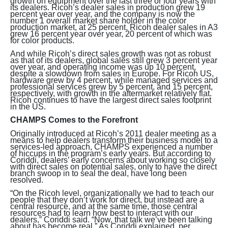
growth on equipment over the last three or four years with
its dealers. Ricoh’s dealer sales in production grew 19
percent year over year, and the company is now the
number 1 overall market share holder in the color
production market, at 25 percent. Ricoh dealer sales in A3
grew 16 percent year over year, 20 percent of which was
for color products.
And while Ricoh’s direct sales growth was not as robust
as that of its dealers, global sales still grew 3 percent year
over year, and operating income was up 10 percent,
despite a slowdown from sales in Europe. For Ricoh US,
hardware grew by 4 percent, while managed services and
professional services grew by 5 percent, and 15 percent,
respectively, with growth in the aftermarket relatively flat.
Ricoh continues to have the largest direct sales footprint
in the US.
CHAMPS Comes to the Forefront
Originally introduced at Ricoh’s 2011 dealer meeting as a
means to help dealers transform their business model to a
services-led approach, CHAMPS experienced a number
of hiccups in the program’s early years. But according to
Coriddi, dealers’ early concerns about working so closely
with direct sales on potential sales, only to have the direct
branch swoop in to seal the deal, have long been
resolved.
“On the Ricoh level, organizationally we had to teach our
people that they don’t work for direct, but instead are a
central resource, and at the same time, those central
resources had to learn how best to interact with our
dealers,” Coriddi said. “Now, that talk we’ve been talking
about has become real.” As Coriddi explained, per