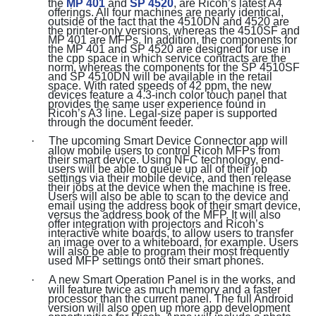
the
MP 401
and
SP 4520
, are Ricoh’s latest A4
offerings. All four machines are nearly identical,
outside of the fact that the 4510DN and 4520 are
the printer-only versions, whereas the 4510SF and
MP 401 are MFPs. In addition, the components for
the MP 401 and SP 4520 are designed for use in
the cpp space in which service contracts are the
norm, whereas the components for the SP 4510SF
and SP 4510DN will be available in the retail
space. With rated speeds of 42 ppm, the new
devices feature a 4.3-inch color touch panel that
provides the same user experience found in
Ricoh’s A3 line. Legal-size paper is supported
through the document feeder.
·
The upcoming Smart Device Connector app will
allow mobile users to control Ricoh MFPs from
their smart device. Using NFC technology, end-
users will be able to queue up all of their job
settings via their mobile device, and then release
their jobs at the device when the machine is free.
Users will also be able to scan to the device and
email using the address book of their smart device,
versus the address book of the MFP. It will also
offer integration with projectors and Ricoh’s
interactive white boards, to allow users to transfer
an image over to a whiteboard, for example. Users
will also be able to program their most frequently
used MFP settings onto their smart phones.
·
A new Smart Operation Panel is in the works, and
will feature twice as much memory and a faster
processor than the current panel. The full Android
version will also open up more app development