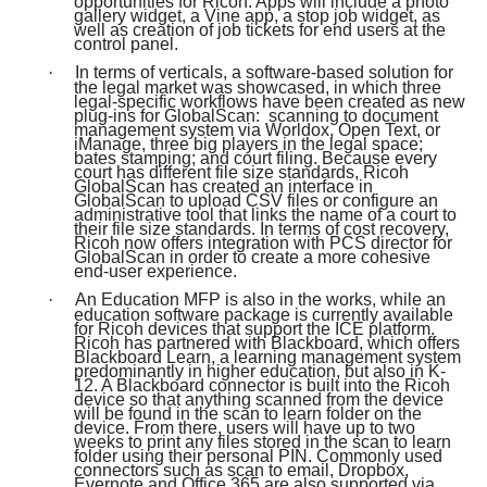
opportunities for Ricoh. Apps will include a photo
gallery widget, a Vine app, a stop job widget, as
well as creation of job tickets for end users at the
control panel.
·
In terms of verticals, a software-based solution for
the legal market was showcased, in which three
legal-specific workflows have been created as new
plug-ins for GlobalScan: scanning to document
management system via Worldox, Open Text, or
iManage, three big players in the legal space;
bates stamping; and court filing. Because every
court has different file size standards, Ricoh
GlobalScan has created an interface in
GlobalScan to upload CSV files or configure an
administrative tool that links the name of a court to
their file size standards. In terms of cost recovery,
Ricoh now offers integration with PCS director for
GlobalScan in order to create a more cohesive
end-user experience.
·
An Education MFP is also in the works, while an
education software package is currently available
for Ricoh devices that support the ICE platform.
Ricoh has partnered with Blackboard, which offers
Blackboard Learn, a learning management system
predominantly in higher education, but also in K-
12. A Blackboard connector is built into the Ricoh
device so that anything scanned from the device
will be found in the scan to learn folder on the
device. From there, users will have up to two
weeks to print any files stored in the scan to learn
folder using their personal PIN. Commonly used
connectors such as scan to email, Dropbox,
Evernote and Office 365 are also supported via