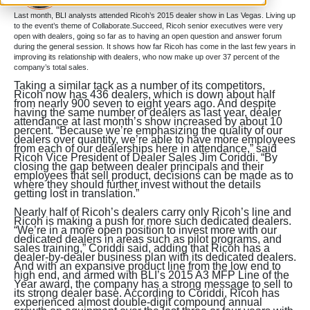
Last month, BLI analysts attended Ricoh’s 2015 dealer show in Las Vegas. Living up
to the event’s theme of Collaborate.Succeed, Ricoh senior executives were very
open with dealers, going so far as to having an open question and answer forum
during the general session. It shows how far Ricoh has come in the last few years in
improving its relationship with dealers, who now make up over 37 percent of the
company’s total sales.
Taking a similar tack as a number of its competitors,
Ricoh now has 436 dealers, which is down about half
from nearly 900 seven to eight years ago. And despite
having the same number of dealers as last year, dealer
attendance at last month’s show increased by about 10
percent. “Because we’re emphasizing the quality of our
dealers over quantity, we’re able to have more employees
from each of our dealerships here in attendance,” said
Ricoh Vice President of Dealer Sales Jim Coriddi. “By
closing the gap between dealer principals and their
employees that sell product, decisions can be made as to
where they should further invest without the details
getting lost in translation.”
Nearly half of Ricoh’s dealers carry only Ricoh’s line and
Ricoh is making a push for more such dedicated dealers.
“We’re in a more open position to invest more with our
dedicated dealers in areas such as pilot programs, and
sales training,” Coriddi said, adding that Ricoh has a
dealer-by-dealer business plan with its dedicated dealers.
And with an expansive product line from the low end to
high end, and armed with BLI’s 2015 A3 MFP Line of the
Year award, the company has a strong message to sell to
its strong dealer base. According to Coriddi, Ricoh has
experienced almost double-digit compound annual