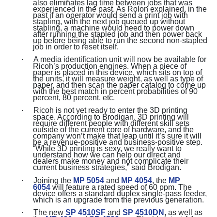
also eliminates lag time between jobs that was
experienced in the past. As Rolon explained, in the
past if an operator would send a print job with
stapling, with the next job queued up without
stapling, a machine would need to power down
after running the stapled job and then power back
up before being able to run the second non-stapled
job in order to reset itself.
·
A media identification unit will now be available for
Ricoh’s production engines. When a piece of
paper is placed in this device, which sits on top of
the units, it will measure weight, as well as type of
paper, and then scan the paper catalog to come up
with the best match in percent probabilities of 90
percent, 80 percent, etc.
·
Ricoh is not yet ready to enter the 3D printing
space. According to Brodigan, 3D printing will
require different people with different skill sets
outside of the current core of hardware, and the
company won’t make that leap until it’s sure it will
be a revenue-positive and business-positive step.
“While 3D printing is sexy, we really want to
understand how we can help our direct and
dealers make money and not complicate their
current business strategies,” said Brodigan.
·
Joining the
MP 5054
and
MP 4054
, the
MP
6054
will feature a rated speed of 60 ppm. The
device offers a standard duplex single-pass feeder,
which is an upgrade from the previous generation.
·
The new
SP 4510SF
and
SP 4510DN
, as well as