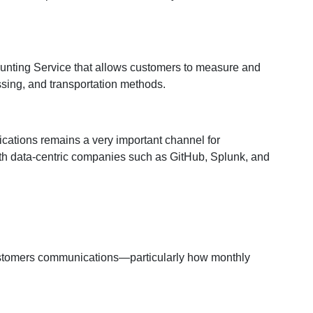
ounting Service that allows customers to measure and
sing, and transportation methods.
ications remains a very important channel for
th data-centric companies such as GitHub, Splunk, and
 customers communications—particularly how monthly