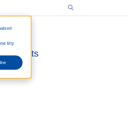
alized
one tiny
ry Events
ine