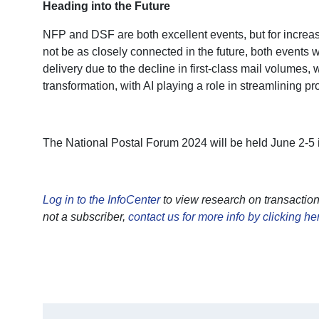
Heading into the Future
NFP and DSF are both excellent events, but for increa
not be as closely connected in the future, both event
delivery due to the decline in first-class mail volume
transformation, with AI playing a role in streamlining p
The National Postal Forum 2024 will be held June 2-5 i
Log in to the InfoCenter
to view research on transactio
not a subscriber,
contact us for more info by clicking he