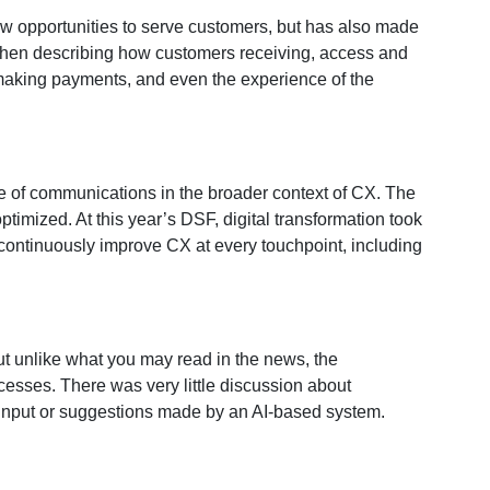
w opportunities to serve customers, but has also made
d when describing how customers receiving, access and
 making payments, and even the experience of the
 of communications in the broader context of CX. The
imized. At this year’s DSF, digital transformation took
continuously improve CX at every touchpoint, including
 unlike what you may read in the news, the
esses. There was very little discussion about
on input or suggestions made by an AI-based system.