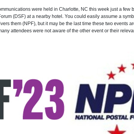
ommunications were held in Charlotte, NC this week just a few b
orum (DSF) at a nearby hotel. You could easily assume a symbi
rs them (NPF), but it may be the last time these two events are 
many attendees were not aware of the other event or their releva