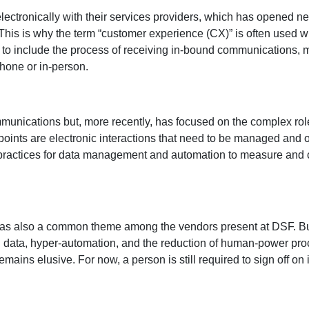
ctronically with their services providers, which has opened ne
. This is why the term “customer experience (CX)” is often use
 to include the process of receiving in-bound communications,
hone or in-person.
unications but, more recently, has focused on the complex role
nts are electronic interactions that need to be managed and opt
 practices for data management and automation to measure and 
as also a common theme among the vendors present at DSF. But
 data, hyper-automation, and the reduction of human-power proc
emains elusive. For now, a person is still required to sign off 