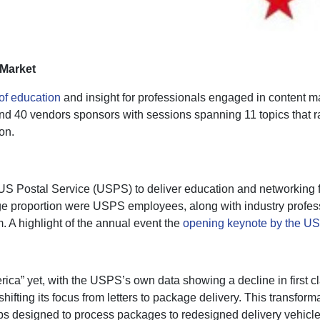
Market
of education
and insight for professionals engaged in content
nd 40 vendors sponsors with sessions spanning 11 topics that 
on.
US Postal Service (USPS) to deliver education and networking fo
rge proportion were USPS employees, along with industry profe
. A highlight of the annual event the
opening keynote by the US
ca” yet, with the USPS’s own data showing a decline in first cl
fting its focus from letters to package delivery. This transfor
bs designed to process packages to redesigned delivery vehicle