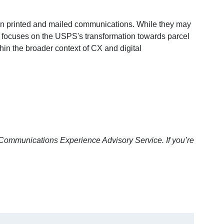
 on printed and mailed communications. While they may
F focuses on the USPS's transformation towards parcel
in the broader context of CX and digital
Communications Experience Advisory Service. If you’re