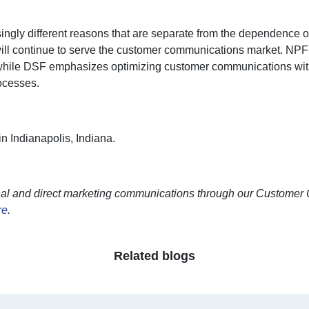
singly different reasons that are separate from the dependence
s will continue to serve the customer communications market. NP
s, while DSF emphasizes optimizing customer communications with
rocesses.
n Indianapolis, Indiana.
nal and direct marketing communications through our Customer 
re
.
Related blogs