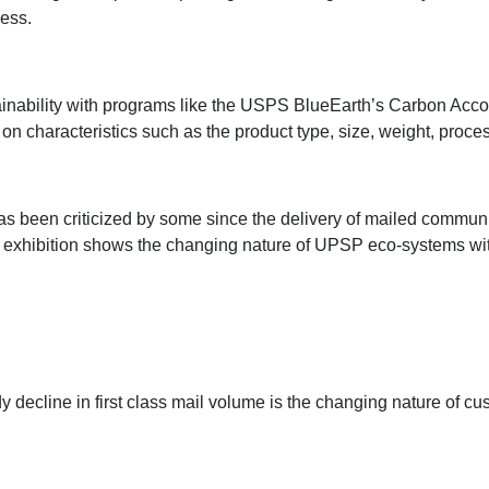
cess.
tainability with programs like the USPS BlueEarth’s Carbon Acc
characteristics such as the product type, size, weight, proces
 has been criticized by some since the delivery of mailed commun
 exhibition shows the changing nature of UPSP eco-systems wi
y decline in first class mail volume is the changing nature of