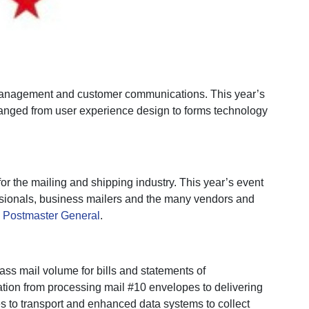
 management and customer communications. This year’s
ranged from user experience design to forms technology
r the mailing and shipping industry. This year’s event
ssionals, business mailers and the many vendors and
 Postmaster General
.
ass mail volume for bills and statements of
mation from processing mail #10 envelopes to delivering
s to transport and enhanced data systems to collect