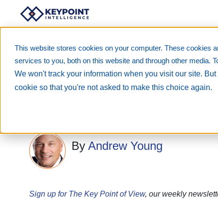
This website stores cookies on your computer. These cookies a
services to you, both on this website and through other media. T
We won't track your information when you visit our site. But 
Customer Communications a
cookie so that you're not asked to make this choice again.
Impressions from events shaping the future of 
May 26, 2023 10:36:36 AM
By
Andrew Young
Sign up for The Key Point of View
, our weekly newslett