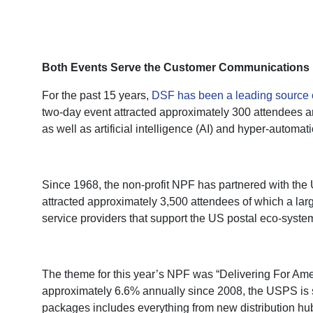
Both Events Serve the Customer Communications 
For the past 15 years,
DSF has been a leading source 
two-day event attracted approximately 300 attendees a
as well as artificial intelligence (AI) and hyper-automati
Since 1968, the non-profit NPF has partnered with the 
attracted approximately 3,500 attendees of which a la
service providers that support the US postal eco-system
The theme for this year’s NPF was “Delivering For Ameri
approximately 6.6% annually since 2008, the USPS is shi
packages includes everything from new distribution hu