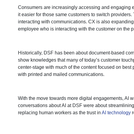
Consumers are increasingly accessing and engaging ele
it easier for those same customers to switch providers
interacting with communications. CX is also expanding
employee who is interacting with the customer on the p
Historically, DSF has been about document-based comm
show knowledges that many of today’s customer touchpoi
center-stage with much of the content focused on best
with printed and mailed communications.
With the move towards more digital engagements, AI w
conversations about AI at DSF were about streamlining
replacing human workers as the trust in
AI technology
r