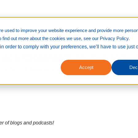
re used to improve your website experience and provide more person
o find out more about the cookies we use, see our Privacy Policy.
in order to comply with your preferences, we'll have to use just 
t a Crossroads for Two Indust
Accept
Decl
customer communications and US mail delivery
er of blogs and podcasts!