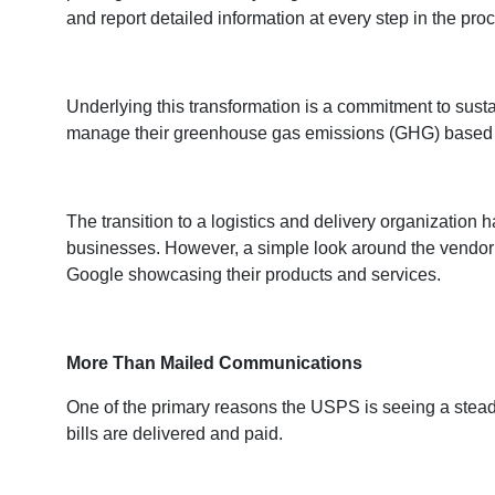
and report detailed information at every step in the pro
Underlying this transformation is a commitment to sus
manage their greenhouse gas emissions (GHG) based on 
The transition to a logistics and delivery organization
businesses. However, a simple look around the vendor
Google showcasing their products and services.
More Than Mailed Communications
One of the primary reasons the USPS is seeing a stead
bills are delivered and paid.