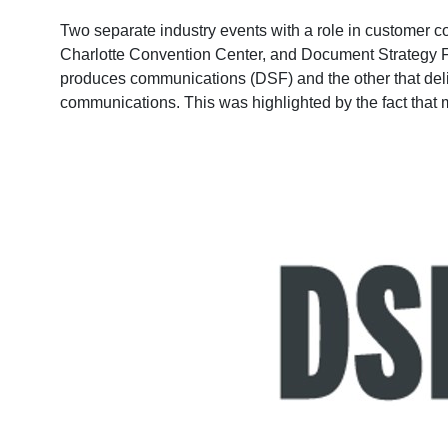
Two separate industry events with a role in customer c
Charlotte Convention Center, and Document Strategy F
produces communications (DSF) and the other that delive
communications. This was highlighted by the fact that 