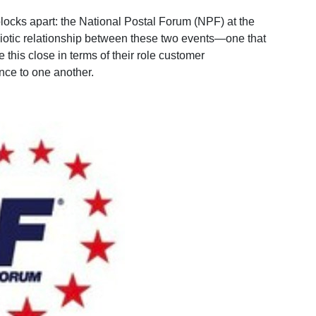
locks apart: the National Postal Forum (NPF) at the
otic relationship between these two events—one that
this close in terms of their role customer
nce to one another.