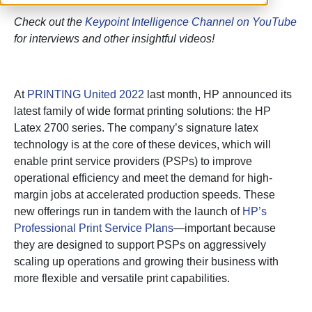
Check out the
Keypoint Intelligence Channel on YouTube
for interviews and other insightful videos!
At
PRINTING United 2022
last month, HP announced its
latest family of wide format printing solutions: the HP
Latex 2700 series. The company’s signature latex
technology is at the core of these devices, which will
enable print service providers (PSPs) to improve
operational efficiency and meet the demand for high-
margin jobs at accelerated production speeds. These
new offerings run in tandem with the launch of
HP’s
Professional Print Service Plans
—important because
they are designed to support PSPs on aggressively
scaling up operations and growing their business with
more flexible and versatile print capabilities.