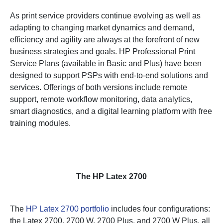
As print service providers continue evolving as well as
adapting to changing market dynamics and demand,
efficiency and agility are always at the forefront of new
business strategies and goals. HP Professional Print
Service Plans (available in Basic and Plus) have been
designed to support PSPs with end-to-end solutions and
services. Offerings of both versions include remote
support, remote workflow monitoring, data analytics,
smart diagnostics, and a digital learning platform with free
training modules.
The HP Latex 2700
The
HP Latex 2700 portfolio
includes four configurations:
the Latex 2700, 2700 W, 2700 Plus, and 2700 W Plus, all