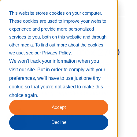
This website stores cookies on your computer.
These cookies are used to improve your website
experience and provide more personalized
services to you, both on this website and through
other media. To find out more about the cookies
HP Introduces Latex 2700
we use, see our Privacy Policy.
Series, Its Newest Wide
We won't track your information when you
visit our site. But in order to comply with your
Format Printing Solutions
preferences, we'll have to use just one tiny
Company continues promoting efficient and
cookie so that you're not asked to make this
sustainable printing, regardless of segment
choice again.
Nov 8, 2022 11:22:28 AM
Accept
By
Tanya Sherman
Decline