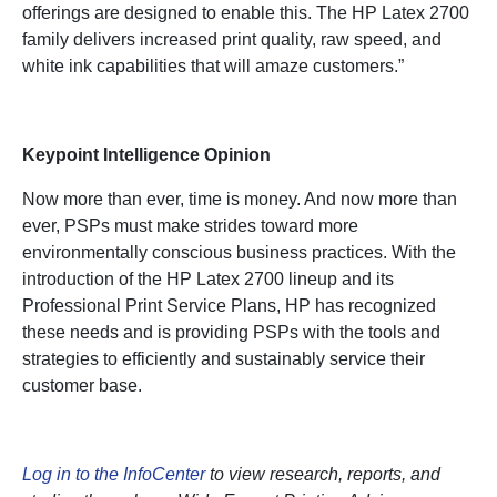
offerings are designed to enable this. The HP Latex 2700
family delivers increased print quality, raw speed, and
white ink capabilities that will amaze customers.”
Keypoint Intelligence Opinion
Now more than ever, time is money. And now more than
ever, PSPs must make strides toward more
environmentally conscious business practices. With the
introduction of the HP Latex 2700 lineup and its
Professional Print Service Plans, HP has recognized
these needs and is providing PSPs with the tools and
strategies to efficiently and sustainably service their
customer base.
Log in to the InfoCenter
to view research, reports, and