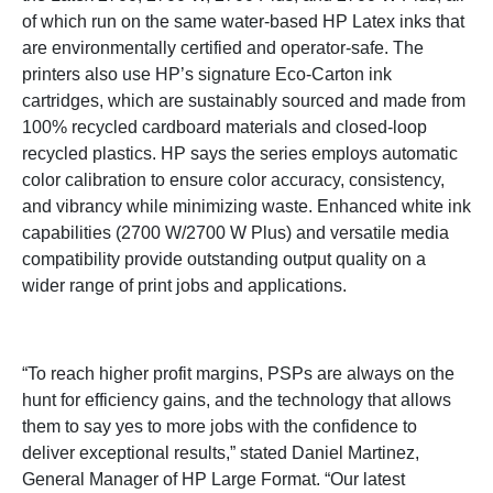
of which run on the same water-based HP Latex inks that
are environmentally certified and operator-safe. The
printers also use HP’s signature Eco-Carton ink
cartridges, which are sustainably sourced and made from
100% recycled cardboard materials and closed-loop
recycled plastics. HP says the series employs automatic
color calibration to ensure color accuracy, consistency,
and vibrancy while minimizing waste. Enhanced white ink
capabilities (2700 W/2700 W Plus) and versatile media
compatibility provide outstanding output quality on a
wider range of print jobs and applications.
“To reach higher profit margins, PSPs are always on the
hunt for efficiency gains, and the technology that allows
them to say yes to more jobs with the confidence to
deliver exceptional results,” stated Daniel Martinez,
General Manager of HP Large Format. “Our latest