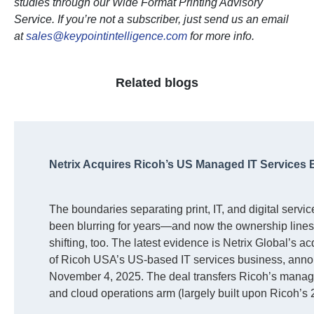
studies through our Wide Format Printing Advisory
Service. If you’re not a subscriber, just send us an email
at
sales@keypointintelligence.com
for more info.
Related blogs
Netrix Acquires Ricoh’s US Managed IT Services
The boundaries separating print, IT, and digital servi
been blurring for years—and now the ownership lines
shifting, too. The latest evidence is Netrix Global’s ac
of Ricoh USA’s US-based IT services business, ann
November 4, 2025. The deal transfers Ricoh’s manag
and cloud operations arm (largely built upon Ricoh’s
acquisition of mindSHIFT Technologies) to Netrix, ma