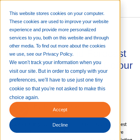
This website stores cookies on your computer.
These cookies are used to improve your website
experience and provide more personalized
services to you, both on this website and through
other media. To find out more about the cookies
Print On Demand Forecast
we use, see our Privacy Policy.
shows high growth in Colour
We won't track your information when you
visit our site. But in order to comply with your
Inkjet
preferences, we'll have to use just one tiny
cookie so that you're not asked to make this
Jul 16, 2019 12:22:28 PM
choice again.
By
Ralf Schlozer
Accept
Keypoint Intelligence – InfoTrends just launched their latest
Decline
digital printing forecast for the POD market. For years we