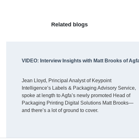
Related blogs
VIDEO: Interview Insights with Matt Brooks of Agf
Jean Lloyd, Principal Analyst of Keypoint
Intelligence’s Labels & Packaging Advisory Service,
spoke at length to Agfa’s newly promoted Head of
Packaging Printing Digital Solutions Matt Brooks—
and there’s a lot of ground to cover.