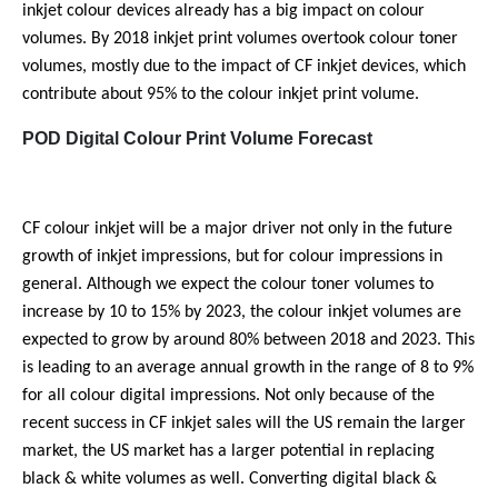
inkjet colour devices already has a big impact on colour
volumes. By 2018 inkjet print volumes overtook colour toner
volumes, mostly due to the impact of CF inkjet devices, which
contribute about 95% to the colour inkjet print volume.
POD Digital Colour Print Volume Forecast
CF colour inkjet will be a major driver not only in the future
growth of inkjet impressions, but for colour impressions in
general. Although we expect the colour toner volumes to
increase by 10 to 15% by 2023, the colour inkjet volumes are
expected to grow by around 80% between 2018 and 2023. This
is leading to an average annual growth in the range of 8 to 9%
for all colour digital impressions. Not only because of the
recent success in CF inkjet sales will the US remain the larger
market, the US market has a larger potential in replacing
black & white volumes as well. Converting digital black &