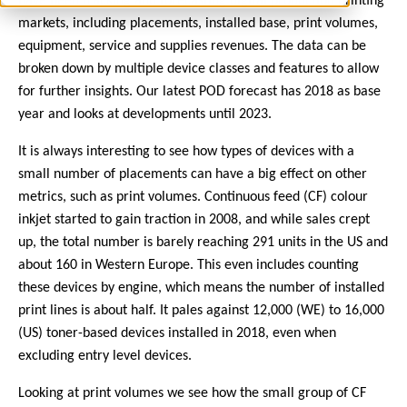
have been tracking and forecasting digital production printing
markets, including placements, installed base, print volumes,
equipment, service and supplies revenues. The data can be
broken down by multiple device classes and features to allow
for further insights. Our latest POD forecast has 2018 as base
year and looks at developments until 2023.
It is always interesting to see how types of devices with a
small number of placements can have a big effect on other
metrics, such as print volumes. Continuous feed (CF) colour
inkjet started to gain traction in 2008, and while sales crept
up, the total number is barely reaching 291 units in the US and
about 160 in Western Europe. This even includes counting
these devices by engine, which means the number of installed
print lines is about half. It pales against 12,000 (WE) to 16,000
(US) toner-based devices installed in 2018, even when
excluding entry level devices.
Looking at print volumes we see how the small group of CF