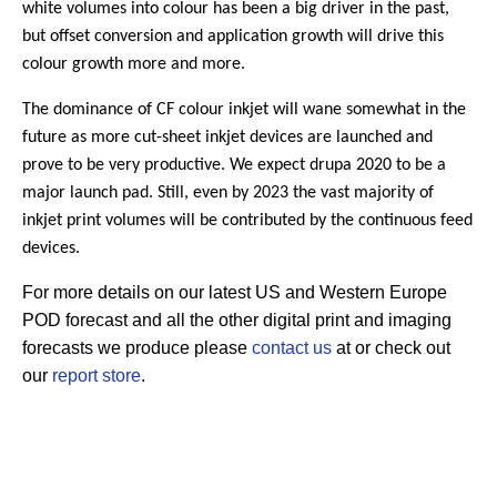
white volumes into colour has been a big driver in the past,
but offset conversion and application growth will drive this
colour growth more and more.
The dominance of CF colour inkjet will wane somewhat in the
future as more cut-sheet inkjet devices are launched and
prove to be very productive. We expect drupa 2020 to be a
major launch pad. Still, even by 2023 the vast majority of
inkjet print volumes will be contributed by the continuous feed
devices.
For more details on our latest US and Western Europe
POD forecast and all the other digital print and imaging
forecasts we produce please
contact us
at or check out
our
report store
.