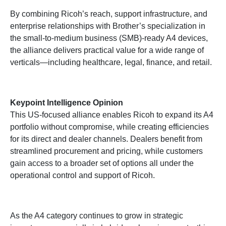
By combining Ricoh’s reach, support infrastructure, and
enterprise relationships with Brother’s specialization in
the small-to-medium business (SMB)-ready A4 devices,
the alliance delivers practical value for a wide range of
verticals—including healthcare, legal, finance, and retail.
Keypoint Intelligence Opinion
This US-focused alliance enables Ricoh to expand its A4
portfolio without compromise, while creating efficiencies
for its direct and dealer channels. Dealers benefit from
streamlined procurement and pricing, while customers
gain access to a broader set of options all under the
operational control and support of Ricoh.
As the A4 category continues to grow in strategic