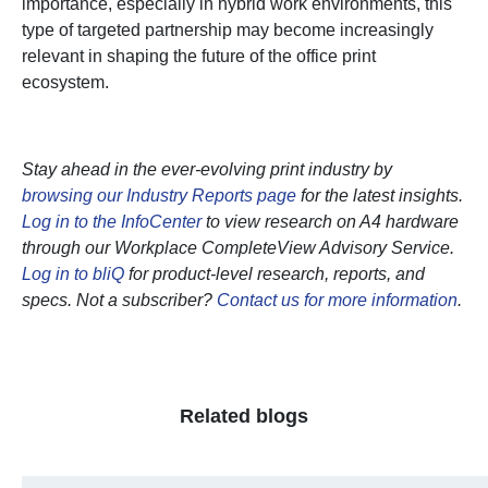
importance, especially in hybrid work environments, this
type of targeted partnership may become increasingly
relevant in shaping the future of the office print
ecosystem.
Stay ahead in the ever-evolving print industry by
browsing our Industry Reports page
for the latest insights.
Log in to the InfoCenter
to view research on A4 hardware
through our Workplace CompleteView Advisory Service.
Log in to bliQ
for product-level research, reports, and
specs. Not a subscriber?
Contact us for more information
.
Related blogs