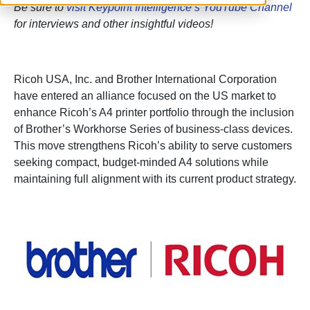
Be sure to
visit Keypoint Intelligence’s YouTube Channel
for interviews and other insightful videos!
Ricoh USA, Inc. and Brother International Corporation
have entered an alliance focused on the US market to
enhance Ricoh’s A4 printer portfolio through the inclusion
of Brother’s Workhorse Series of business-class devices.
This move strengthens Ricoh’s ability to serve customers
seeking compact, budget-minded A4 solutions while
maintaining full alignment with its current product strategy.