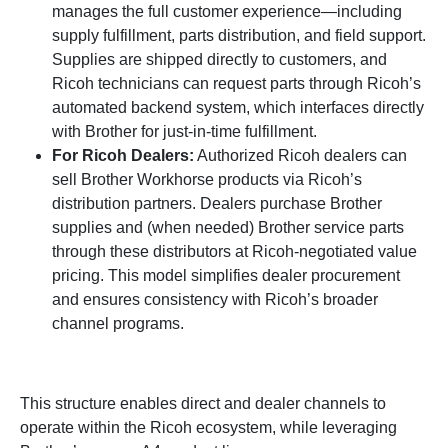
manages the full customer experience—including
supply fulfillment, parts distribution, and field support.
Supplies are shipped directly to customers, and
Ricoh technicians can request parts through Ricoh’s
automated backend system, which interfaces directly
with Brother for just-in-time fulfillment.
For Ricoh Dealers:
Authorized Ricoh dealers can
sell Brother Workhorse products via Ricoh’s
distribution partners. Dealers purchase Brother
supplies and (when needed) Brother service parts
through these distributors at Ricoh-negotiated value
pricing. This model simplifies dealer procurement
and ensures consistency with Ricoh’s broader
channel programs.
This structure enables direct and dealer channels to
operate within the Ricoh ecosystem, while leveraging