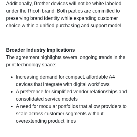
Additionally, Brother devices will not be white labeled
under the Ricoh brand. Both parties are committed to
preserving brand identity while expanding customer
choice within a unified purchasing and support model.
Broader Industry Implications
The agreement highlights several ongoing trends in the
print technology space:
Increasing demand for compact, affordable A4
devices that integrate with digital workflows
A preference for simplified vendor relationships and
consolidated service models
A need for modular portfolios that allow providers to
scale across customer segments without
overextending product lines