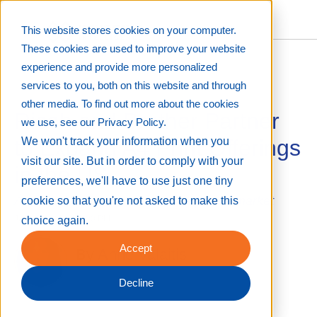
This website stores cookies on your computer.
These cookies are used to improve your website
experience and provide more personalized
services to you, both on this website and through
other media. To find out more about the cookies
Ricoh and Brother Partner
we use, see our Privacy Policy.
to Expand A4 Print Offerings
We won't track your information when you
visit our site. But in order to comply with your
in the US
preferences, we'll have to use just one tiny
A strategic alliance to better the printer market
cookie so that you're not asked to make this
Jun 30, 2025 8:00:00 PM
choice again.
Accept
By
Anne Valaitis
Decline