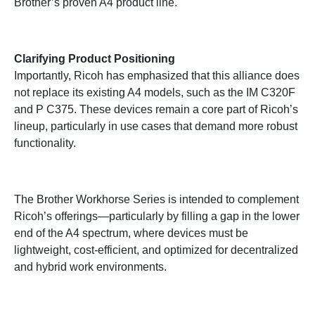
Brother’s proven A4 product line.
Clarifying Product Positioning
Importantly, Ricoh has emphasized that this alliance does
not replace its existing A4 models, such as the IM C320F
and P C375. These devices remain a core part of Ricoh’s
lineup, particularly in use cases that demand more robust
functionality.
The Brother Workhorse Series is intended to complement
Ricoh’s offerings—particularly by filling a gap in the lower
end of the A4 spectrum, where devices must be
lightweight, cost-efficient, and optimized for decentralized
and hybrid work environments.