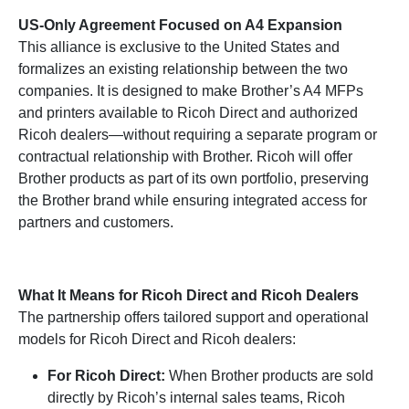
US-Only Agreement Focused on A4 Expansion
This alliance is exclusive to the United States and
formalizes an existing relationship between the two
companies. It is designed to make Brother’s A4 MFPs
and printers available to Ricoh Direct and authorized
Ricoh dealers—without requiring a separate program or
contractual relationship with Brother. Ricoh will offer
Brother products as part of its own portfolio, preserving
the Brother brand while ensuring integrated access for
partners and customers.
What It Means for Ricoh Direct and Ricoh Dealers
The partnership offers tailored support and operational
models for Ricoh Direct and Ricoh dealers:
For Ricoh Direct:
When Brother products are sold
directly by Ricoh’s internal sales teams, Ricoh