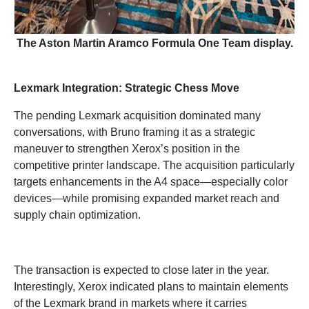
The Aston Martin Aramco Formula One Team display.
Lexmark Integration: Strategic Chess Move
The pending Lexmark acquisition dominated many
conversations, with Bruno framing it as a strategic
maneuver to strengthen Xerox’s position in the
competitive printer landscape. The acquisition particularly
targets enhancements in the A4 space—especially color
devices—while promising expanded market reach and
supply chain optimization.
The transaction is expected to close later in the year.
Interestingly, Xerox indicated plans to maintain elements
of the Lexmark brand in markets where it carries