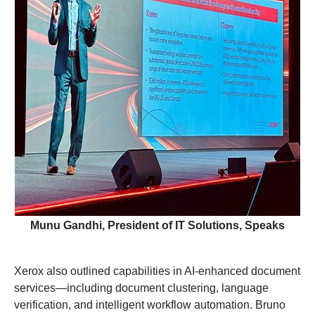
Munu Gandhi, President of IT Solutions, Speaks
Xerox also outlined capabilities in AI-enhanced document
services—including document clustering, language
verification, and intelligent workflow automation. Bruno