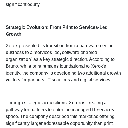
significant equity.
Strategic Evolution: From Print to Services-Led
Growth
Xerox presented its transition from a hardware-centric
business to a “services-led, software-enabled
organization” as a key strategic direction. According to
Bruno, while print remains foundational to Xerox's
identity, the company is developing two additional growth
vectors for partners: IT solutions and digital services.
Through strategic acquisitions, Xerox is creating a
pathway for partners to enter the managed IT services
space. The company described this market as offering
significantly larger addressable opportunity than print,