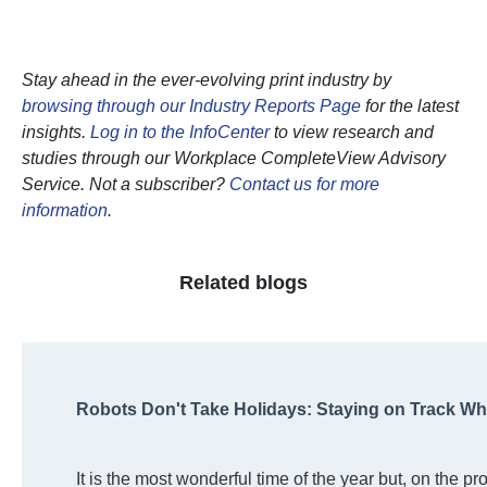
Stay ahead in the ever-evolving print industry by
browsing through our Industry Reports Page
for the latest
insights.
Log in to the InfoCenter
to view research and
studies through our Workplace CompleteView Advisory
Service. Not a subscriber?
Contact us for more
information
.
Related blogs
Robots Don't Take Holidays: Staying on Track W
It is the most wonderful time of the year but, on the pr