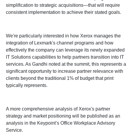
simplification to strategic acquisitions—that will require
consistent implementation to achieve their stated goals.
We're particularly interested in how Xerox manages the
integration of Lexmark's channel programs and how
effectively the company can leverage its newly expanded
IT Solutions capabilities to help partners transition into IT
services. As Gandhi noted at the summit, this represents a
significant opportunity to increase partner relevance with
clients beyond the traditional 1% of budget that print
typically represents.
A more comprehensive analysis of Xerox's partner
strategy and market positioning will be published as an
analysis in the Keypoint’s Office Workplace Advisory
Service.