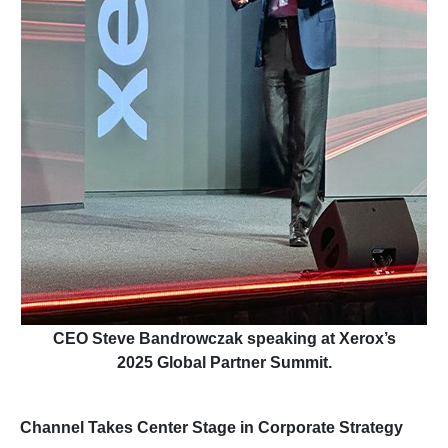
CEO Steve Bandrowczak speaking at Xerox’s
2025 Global Partner Summit.
Channel Takes Center Stage in Corporate Strategy