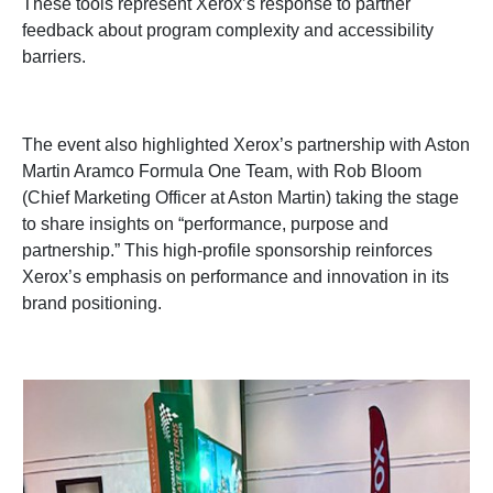
These tools represent Xerox’s response to partner
feedback about program complexity and accessibility
barriers.
The event also highlighted Xerox’s partnership with Aston
Martin Aramco Formula One Team, with Rob Bloom
(Chief Marketing Officer at Aston Martin) taking the stage
to share insights on “performance, purpose and
partnership.” This high-profile sponsorship reinforces
Xerox’s emphasis on performance and innovation in its
brand positioning.