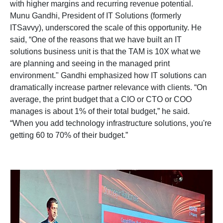
with higher margins and recurring revenue potential.
Munu Gandhi, President of IT Solutions (formerly
ITSavvy), underscored the scale of this opportunity. He
said, “One of the reasons that we have built an IT
solutions business unit is that the TAM is 10X what we
are planning and seeing in the managed print
environment." Gandhi emphasized how IT solutions can
dramatically increase partner relevance with clients. “On
average, the print budget that a CIO or CTO or COO
manages is about 1% of their total budget,” he said.
“When you add technology infrastructure solutions, you're
getting 60 to 70% of their budget.”