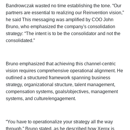
Bandrowczak wasted no time establishing the tone. “Our
partners are essential to realizing our Reinvention vision,”
he said This messaging was amplified by COO John
Bruno, who emphasized the company's consolidation
strategy: “The intent is to be the consolidator and not the
consolidated.”
Bruno emphasized that achieving this channel-centric
vision requires comprehensive operational alignment. He
outlined a structured framework spanning business
strategy, organizational structure, talent management,
compensation systems, goals/objectives, management
systems, and culture/engagement.
“You have to operationalize your strategy all the way
through,” Bruno stated, as he described how Xerox is