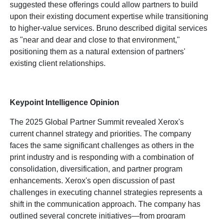
suggested these offerings could allow partners to build
upon their existing document expertise while transitioning
to higher-value services. Bruno described digital services
as "near and dear and close to that environment,"
positioning them as a natural extension of partners'
existing client relationships.
Keypoint Intelligence Opinion
The 2025 Global Partner Summit revealed Xerox's
current channel strategy and priorities. The company
faces the same significant challenges as others in the
print industry and is responding with a combination of
consolidation, diversification, and partner program
enhancements. Xerox's open discussion of past
challenges in executing channel strategies represents a
shift in the communication approach. The company has
outlined several concrete initiatives—from program