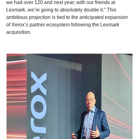
we had over 120 and next year; with our friends at
Lexmark, we’re going to absolutely double it.” This
ambitious projection is tied to the anticipated expansion
of Xerox’s partner ecosystem following the Lexmark
acquisition.