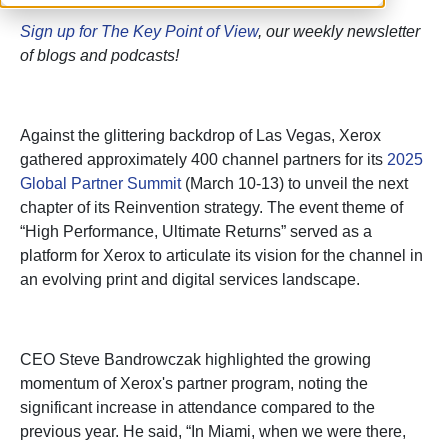
Sign up for The Key Point of View
, our weekly newsletter
of blogs and podcasts!
Against the glittering backdrop of Las Vegas, Xerox
gathered approximately 400 channel partners for its
2025
Global Partner Summit
(March 10-13) to unveil the next
chapter of its Reinvention strategy. The event theme of
“High Performance, Ultimate Returns” served as a
platform for Xerox to articulate its vision for the channel in
an evolving print and digital services landscape.
CEO Steve Bandrowczak highlighted the growing
momentum of Xerox's partner program, noting the
significant increase in attendance compared to the
previous year. He said, “In Miami, when we were there,