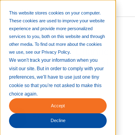
This website stores cookies on your computer.
These cookies are used to improve your website
experience and provide more personalized
services to you, both on this website and through
other media. To find out more about the cookies
Xerox Presents Channel
we use, see our Privacy Policy.
Strategy at 2025 Global
We won't track your information when you
visit our site. But in order to comply with your
Partner Summit
preferences, we'll have to use just one tiny
The company charts a path from print
cookie so that you're not asked to make this
consolidation to services-led growth
choice again.
Mar 18, 2025 8:00:00 PM
Accept
By
Anne Valaitis
Decline