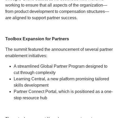
working to ensure that all aspects of the organization—
from product development to compensation structures—
are aligned to support partner success.
Toolbox Expansion for Partners
The summit featured the announcement of several partner
enablement initiatives:
A streamlined Global Partner Program designed to
cut through complexity
Learning Central, a new platform promising tailored
skills development
Partner Connect Portal, which is positioned as a one-
stop resource hub