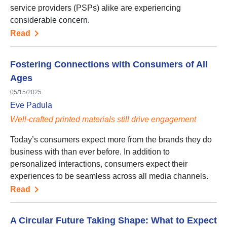
service providers (PSPs) alike are experiencing
considerable concern.
Read
Fostering Connections with Consumers of All
Ages
05/15/2025
Eve Padula
Well-crafted printed materials still drive engagement
Today’s consumers expect more from the brands they do
business with than ever before. In addition to
personalized interactions, consumers expect their
experiences to be seamless across all media channels.
Read
A Circular Future Taking Shape: What to Expect