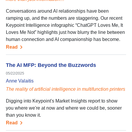
Conversations around AI relationships have been
ramping up, and the numbers are staggering. Our recent
Keypoint Intelligence infographic “ChatGPT Loves Me, It
Loves Me Not” highlights just how blurry the line between
human connection and AI companionship has become.
Read
The AI MFP: Beyond the Buzzwords
05/22/2025
Anne Valaitis
The reality of artificial intelligence in multifunction printers
Digging into Keypoint's Market Insights report to show
you where we're at now and where we could be, sooner
than you know it.
Read