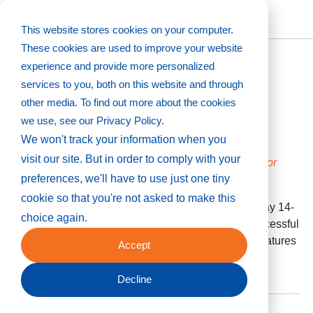
This website stores cookies on your computer.
The Key Point Blog
These cookies are used to improve your website
experience and provide more personalized
services to you, both on this website and through
other media. To find out more about the cookies
Highlights from Dscoop Edge 2025
we use, see our Privacy Policy.
05/27/2025
We won't track your information when you
German Sacristan & Keith LaVangie
visit our site. But in order to comply with your
A global community gathers to explore what’s next for
preferences, we'll have to use just one tiny
industrial print
cookie so that you're not asked to make this
Held at the Long Beach Convention Center from May 14-
choice again.
17, Dscoop Edge 2025 was a high-energy and successful
show for all involved. We discuss here some key features
Accept
of the show.
Read
Decline