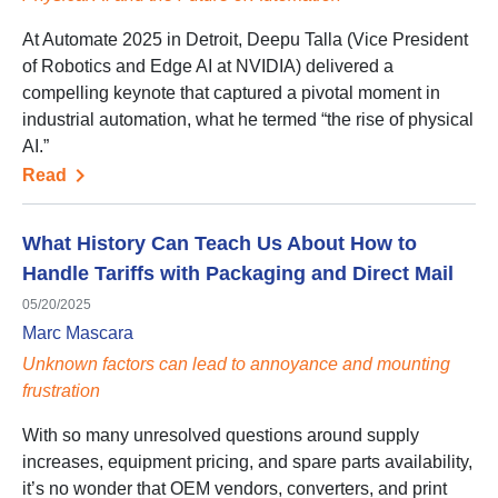
At Automate 2025 in Detroit, Deepu Talla (Vice President
of Robotics and Edge AI at NVIDIA) delivered a
compelling keynote that captured a pivotal moment in
industrial automation, what he termed “the rise of physical
AI.”
Read
What History Can Teach Us About How to
Handle Tariffs with Packaging and Direct Mail
05/20/2025
Marc Mascara
Unknown factors can lead to annoyance and mounting
frustration
With so many unresolved questions around supply
increases, equipment pricing, and spare parts availability,
it’s no wonder that OEM vendors, converters, and print