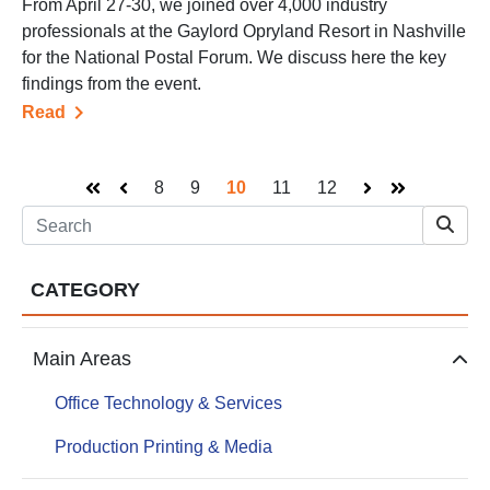
From April 27-30, we joined over 4,000 industry
professionals at the Gaylord Opryland Resort in Nashville
for the National Postal Forum. We discuss here the key
findings from the event.
Read
8
9
10
11
12
First
Prev
Next
Last
CATEGORY
Main Areas
Office Technology & Services
Production Printing & Media