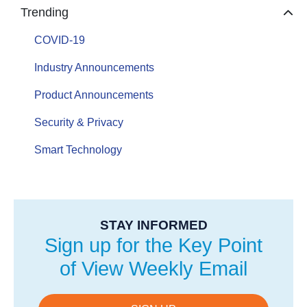
Trending
COVID-19
Industry Announcements
Product Announcements
Security & Privacy
Smart Technology
STAY INFORMED
Sign up for the Key Point
of View Weekly Email