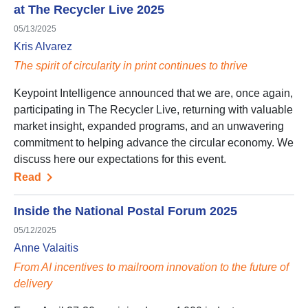
at The Recycler Live 2025
05/13/2025
Kris Alvarez
The spirit of circularity in print continues to thrive
Keypoint Intelligence announced that we are, once again,
participating in The Recycler Live, returning with valuable
market insight, expanded programs, and an unwavering
commitment to helping advance the circular economy. We
discuss here our expectations for this event.
Read
Inside the National Postal Forum 2025
05/12/2025
Anne Valaitis
From AI incentives to mailroom innovation to the future of
delivery