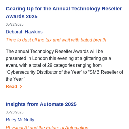
Gearing Up for the Annual Technology Reseller
Awards 2025
05/22/2025
Deborah Hawkins
Time to dust off the tux and wait with bated breath
The annual Technology Reseller Awards will be
presented in London this evening at a glittering gala
event, with a total of 29 categories ranging from
“Cybersecurity Distributor of the Year” to “SMB Reseller of
the Year."
Read
Insights from Automate 2025
05/20/2025
Riley McNulty
Physical AI and the Future of Automation