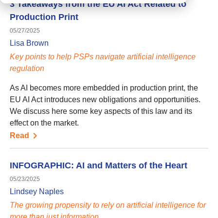
3 Takeaways from the EU AI Act Related to
Production Print
05/27/2025
Lisa Brown
Key points to help PSPs navigate artificial intelligence
regulation
As AI becomes more embedded in production print, the
EU AI Act introduces new obligations and opportunities.
We discuss here some key aspects of this law and its
effect on the market.
Read
INFOGRAPHIC: AI and Matters of the Heart
05/23/2025
Lindsey Naples
The growing propensity to rely on artificial intelligence for
more than just information…